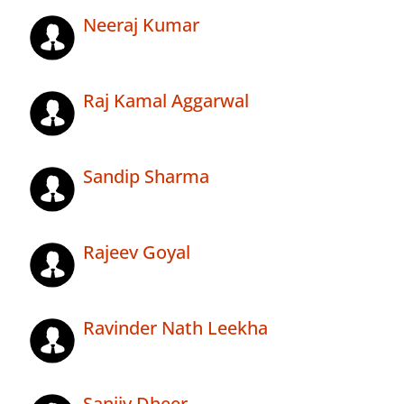
Neeraj Kumar
Raj Kamal Aggarwal
Sandip Sharma
Rajeev Goyal
Ravinder Nath Leekha
Sanjiv Dheer