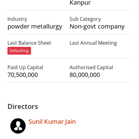
Kanpur
Industry
Sub Category
powder metallurgy
Non-govt company
Last Balance Sheet
Last Annual Meeting
Defaulting
Paid Up Capital
Authorised Capital
70,500,000
80,000,000
Directors
Sunil Kumar Jain