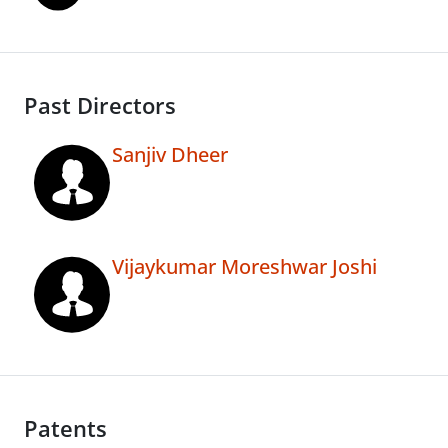
Past Directors
Sanjiv Dheer
Vijaykumar Moreshwar Joshi
Patents