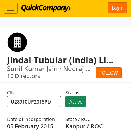
Login
Jindal Tubular (India) Limited
Sunil Kumar Jain · Neeraj Kumar
FOLLOW
10 Directors
CIN
Status
Active
Date of Incorporation
State / ROC
05 February 2015
Kanpur / ROC