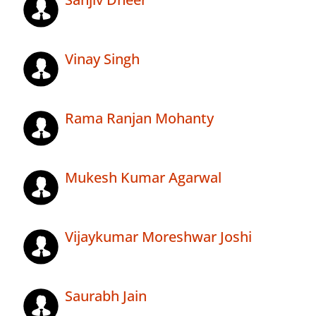
Vinay Singh
Rama Ranjan Mohanty
Mukesh Kumar Agarwal
Vijaykumar Moreshwar Joshi
Saurabh Jain