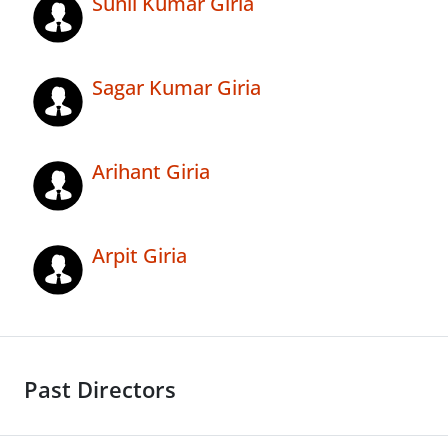
Sunil Kumar Giria
Sagar Kumar Giria
Arihant Giria
Arpit Giria
Past Directors