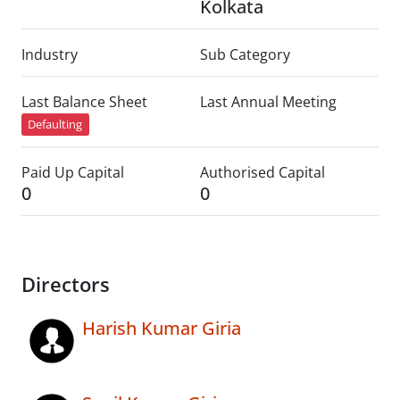
Kolkata
Industry
Sub Category
Last Balance Sheet
Last Annual Meeting
Defaulting
Paid Up Capital
Authorised Capital
0
0
Directors
Harish Kumar Giria