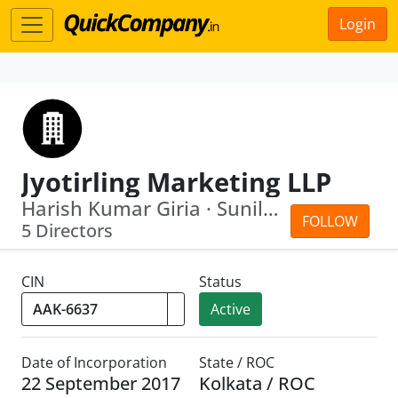
Login
Jyotirling Marketing LLP
Harish Kumar Giria · Sunil Kumar Giria
FOLLOW
5 Directors
CIN
Status
Active
Date of Incorporation
State / ROC
22 September 2017
Kolkata / ROC