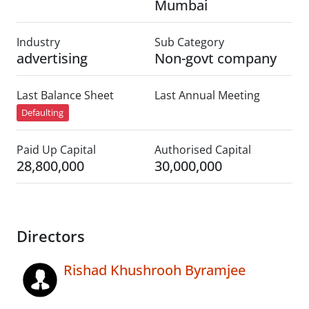
Mumbai
Industry
Sub Category
advertising
Non-govt company
Last Balance Sheet
Last Annual Meeting
Defaulting
Paid Up Capital
Authorised Capital
28,800,000
30,000,000
Directors
Rishad Khushrooh Byramjee