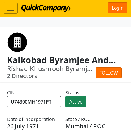
Login
Kaikobad Byramjee And Sons (Agency) Private Limited
Rishad Khushrooh Byramjee · Mahakhurs...
FOLLOW
2 Directors
CIN
Status
Active
Date of Incorporation
State / ROC
26 July 1971
Mumbai / ROC