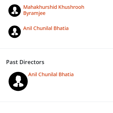
Mahakhurshid Khushrooh
Byramjee
Anil Chunilal Bhatia
Past Directors
Anil Chunilal Bhatia