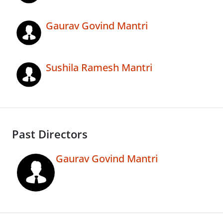
Gaurav Govind Mantri
Sushila Ramesh Mantri
Past Directors
Gaurav Govind Mantri