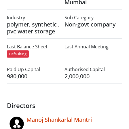
Mumbai
Industry
Sub Category
polymer, synthetic ,
Non-govt company
pvc water storage
Last Balance Sheet
Last Annual Meeting
Defaulting
Paid Up Capital
Authorised Capital
980,000
2,000,000
Directors
Manoj Shankarlal Mantri