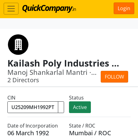
Login
Kailash Poly Industries Pvt Ltd
Manoj Shankarlal Mantri · Sushila Ram...
FOLLOW
2 Directors
CIN
Status
Active
Date of Incorporation
State / ROC
06 March 1992
Mumbai / ROC