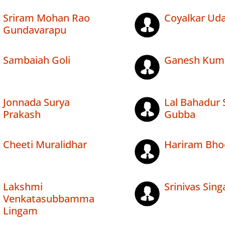
Sriram Mohan Rao
Coyalkar Uda
Gundavarapu
Sambaiah Goli
Ganesh Kum
Jonnada Surya
Lal Bahadur 
Prakash
Gubba
Cheeti Muralidhar
Hariram Bho
Lakshmi
Srinivas Sin
Venkatasubbamma
Lingam