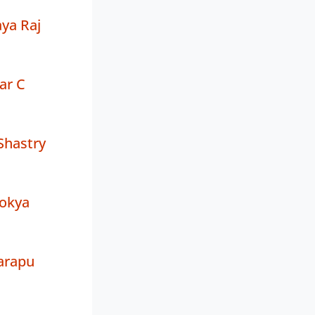
ya Raj
ar C
Shastry
okya
garapu