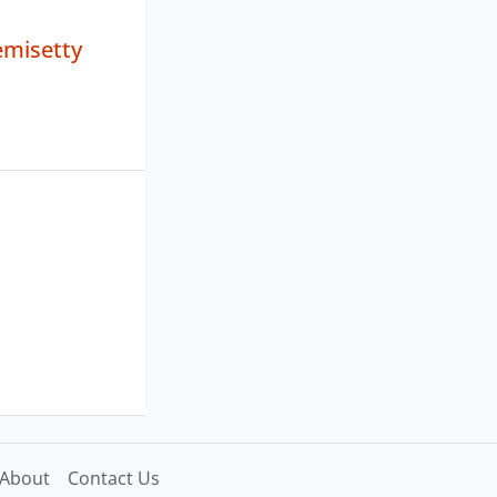
misetty
About
Contact Us