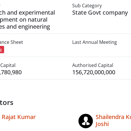
y
Sub Category
ch and experimental
State Govt company
pment on natural
es and engineering
lance Sheet
Last Annual Meeting
ng
Capital
Authorised Capital
,780,980
156,720,000,000
tors
Rajat Kumar
Shailendra 
Joshi