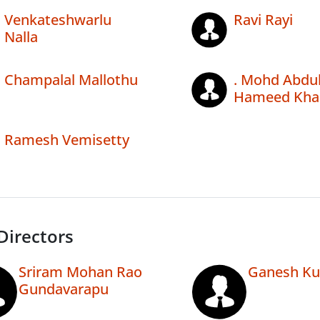
Venkateshwarlu
Ravi Rayi
Nalla
Champalal Mallothu
. Mohd Abdu
Hameed Kha
Ramesh Vemisetty
Directors
Sriram Mohan Rao
Ganesh Ku
Gundavarapu