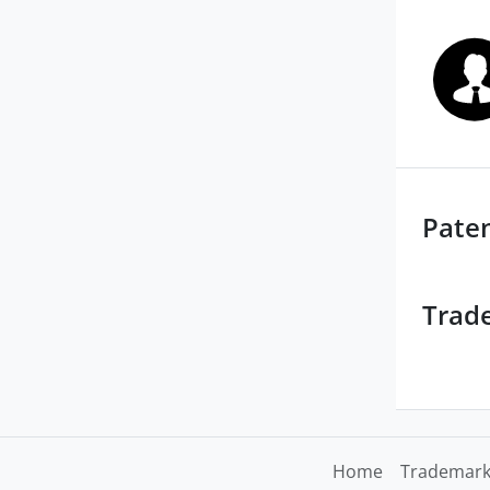
Pate
Trad
Home
Trademark