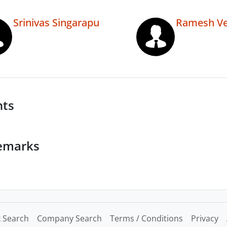
Srinivas Singarapu
Ramesh Ve
nts
emarks
 Search
Company Search
Terms / Conditions
Privacy