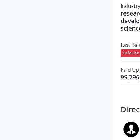
Industr
resear
develo
scienc
Last Ba
Defaulti
Paid Up 
99,796
Direc