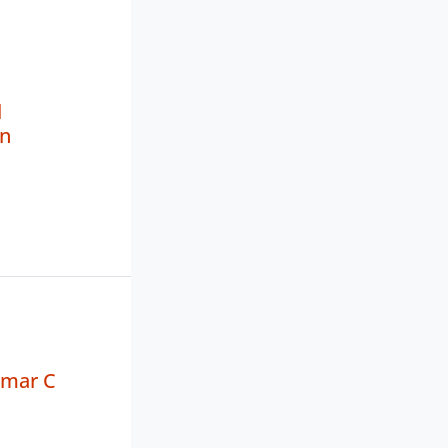
l
n
mar C