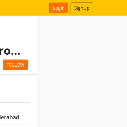
Login
SignUp
Kaleshwaram Irrigation Project Corporation Limited
FOLLOW
derabad