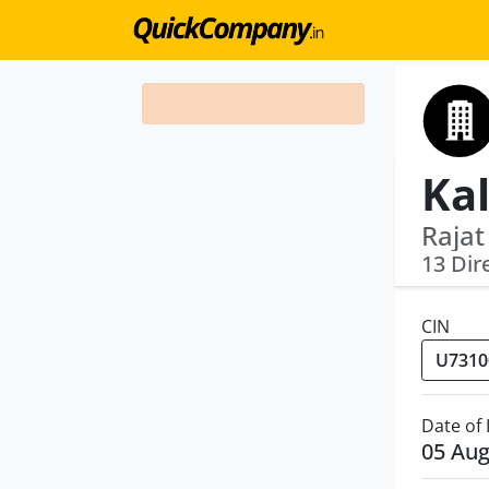
Rajat
13 Dir
CIN
Date of
05 Aug