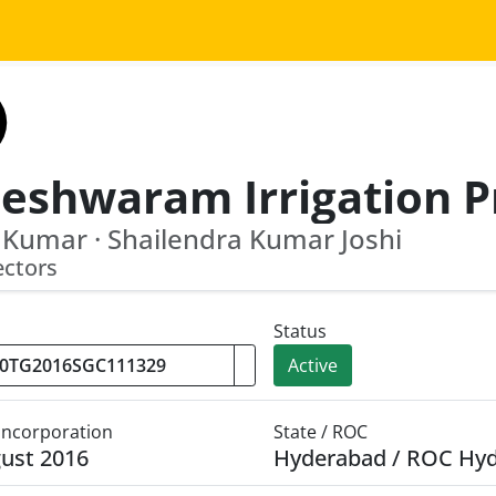
 Kumar · Shailendra Kumar Joshi
ectors
Status
Active
 Incorporation
State / ROC
ust 2016
Hyderabad / ROC Hy