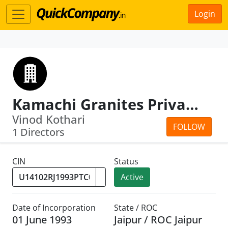
Login
Kamachi Granites Private Limited
Vinod Kothari
FOLLOW
1 Directors
CIN
Status
Active
Date of Incorporation
State / ROC
01 June 1993
Jaipur / ROC Jaipur