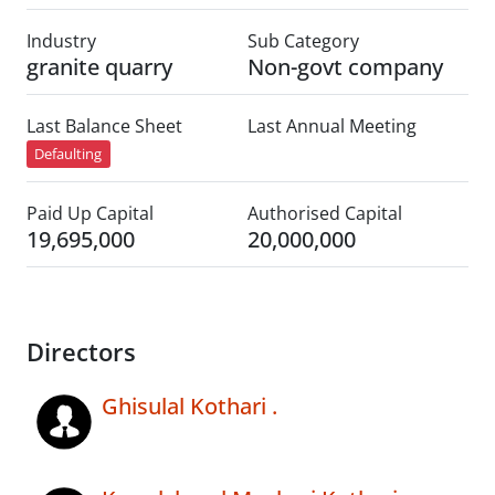
Industry
Sub Category
granite quarry
Non-govt company
Last Balance Sheet
Last Annual Meeting
Defaulting
Paid Up Capital
Authorised Capital
19,695,000
20,000,000
Directors
Ghisulal Kothari .