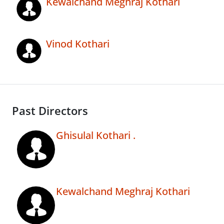
Kewalchand Meghraj Kothari
Vinod Kothari
Past Directors
Ghisulal Kothari .
Kewalchand Meghraj Kothari