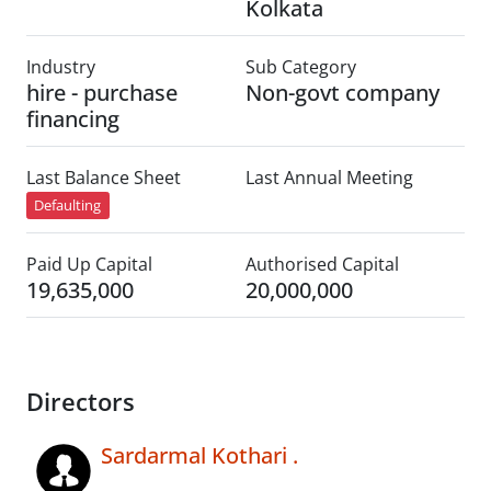
Kolkata
Industry
Sub Category
hire - purchase
Non-govt company
financing
Last Balance Sheet
Last Annual Meeting
Defaulting
Paid Up Capital
Authorised Capital
19,635,000
20,000,000
Directors
Sardarmal Kothari .