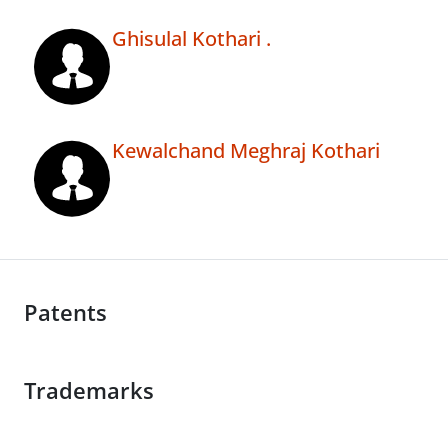
Ghisulal Kothari .
Kewalchand Meghraj Kothari
Patents
Trademarks