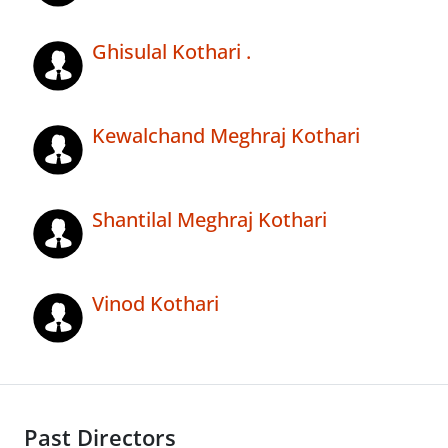
Ghisulal Kothari .
Kewalchand Meghraj Kothari
Shantilal Meghraj Kothari
Vinod Kothari
Past Directors