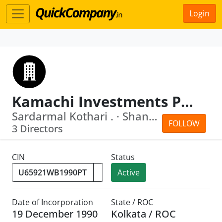
Login
Kamachi Investments Pvt Ltd
Sardarmal Kothari . · Shantilal Meghr...
FOLLOW
3 Directors
CIN
Status
Active
Date of Incorporation
State / ROC
19 December 1990
Kolkata / ROC