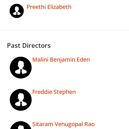
Preethi Elizabeth
Past Directors
Malini Benjamin Eden
Freddie Stephen
Sitaram Venugopal Rao