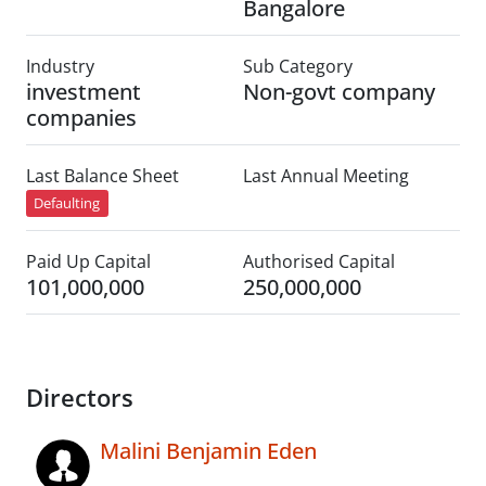
Bangalore
Industry
Sub Category
investment
Non-govt company
companies
Last Balance Sheet
Last Annual Meeting
Defaulting
Paid Up Capital
Authorised Capital
101,000,000
250,000,000
Directors
Malini Benjamin Eden