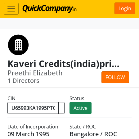
Login
Kaveri Credits(india)private Limited
Preethi Elizabeth
FOLLOW
1 Directors
CIN
Status
Active
Date of Incorporation
State / ROC
09 March 1995
Bangalore / ROC