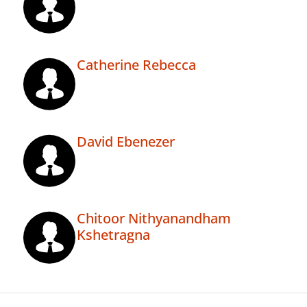
Catherine Rebecca
David Ebenezer
Chitoor Nithyanandham
Kshetragna