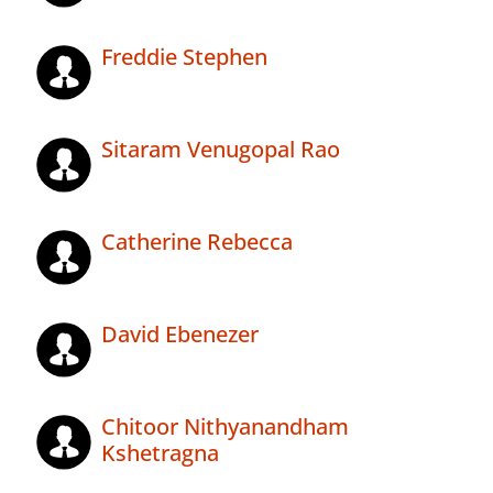
Freddie Stephen
Sitaram Venugopal Rao
Catherine Rebecca
David Ebenezer
Chitoor Nithyanandham
Kshetragna