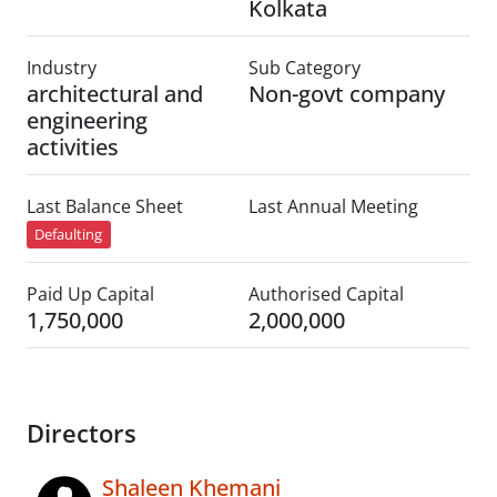
Kolkata
Industry
Sub Category
architectural and
Non-govt company
engineering
activities
Last Balance Sheet
Last Annual Meeting
Defaulting
Paid Up Capital
Authorised Capital
1,750,000
2,000,000
Directors
Shaleen Khemani