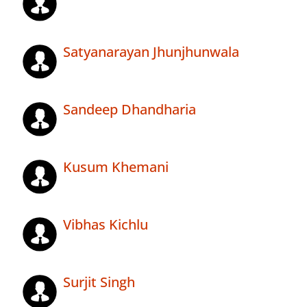
Satyanarayan Jhunjhunwala
Sandeep Dhandharia
Kusum Khemani
Vibhas Kichlu
Surjit Singh