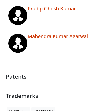
Pradip Ghosh Kumar
Mahendra Kumar Agarwal
Patents
Trademarks
16 Jan 2025
ID: 6806582