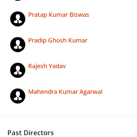
Pratap Kumar Biswas
Pradip Ghosh Kumar
Rajesh Yadav
Mahendra Kumar Agarwal
Past Directors