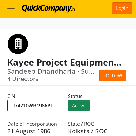
Login
Kayee Project Equipments Pvt Ltd
Sandeep Dhandharia · Surjit Singh
FOLLOW
4 Directors
CIN
Status
Active
Date of Incorporation
State / ROC
21 August 1986
Kolkata / ROC