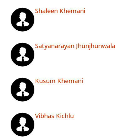
Shaleen Khemani
Satyanarayan Jhunjhunwala
Kusum Khemani
Vibhas Kichlu