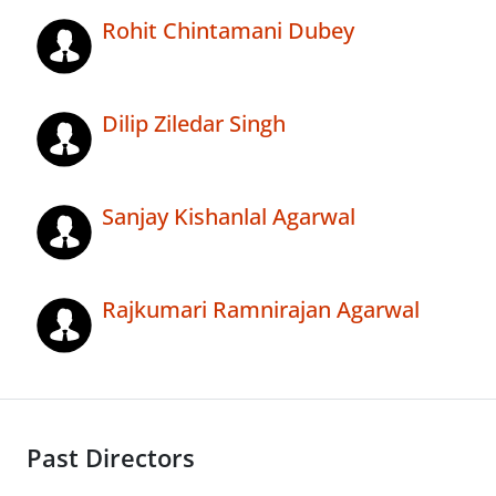
Rohit Chintamani Dubey
Dilip Ziledar Singh
Sanjay Kishanlal Agarwal
Rajkumari Ramnirajan Agarwal
Past Directors