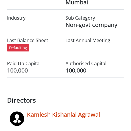
Mumbai
Industry
Sub Category
Non-govt company
Last Balance Sheet
Last Annual Meeting
Defaulting
Paid Up Capital
Authorised Capital
100,000
100,000
Directors
Kamlesh Kishanlal Agrawal