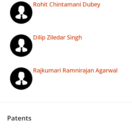
Rohit Chintamani Dubey
Dilip Ziledar Singh
Rajkumari Ramnirajan Agarwal
Patents