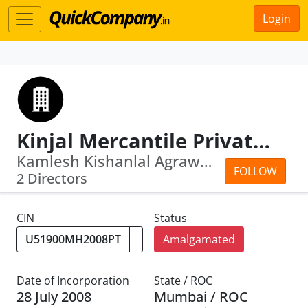
Login
Kinjal Mercantile Private Limited
Kamlesh Kishanlal Agrawal · Sanjay Ki...
FOLLOW
2 Directors
CIN
Status
Amalgamated
Date of Incorporation
State / ROC
28 July 2008
Mumbai / ROC