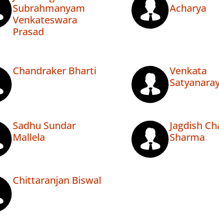
Subrahmanyam
Acharya
Venkateswara
Prasad
Chandraker Bharti
Venkata
Satyanara
Sadhu Sundar
Jagdish Ch
Mallela
Sharma
Chittaranjan Biswal