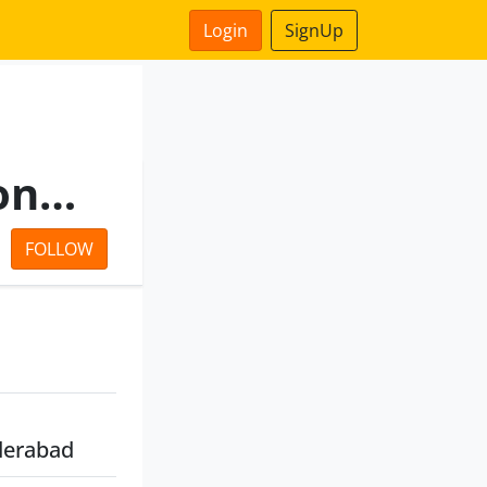
Login
SignUp
Krishnapatnam International Leather Complex Private Limited
FOLLOW
derabad