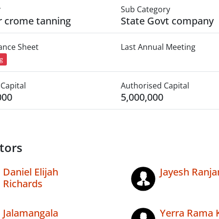
y
Sub Category
r crome tanning
State Govt company
lance Sheet
Last Annual Meeting
ng
Capital
Authorised Capital
000
5,000,000
tors
Daniel Elijah
Jayesh Ranja
Richards
Jalamangala
Yerra Rama 