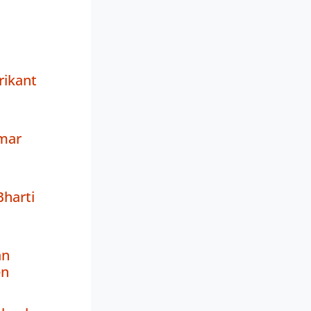
rikant
mar
harti
an
en