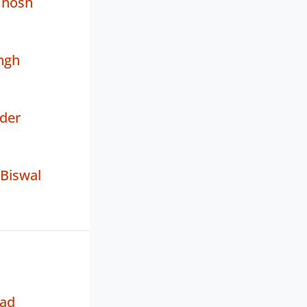
Ghosh
ngh
der
 Biswal
sad