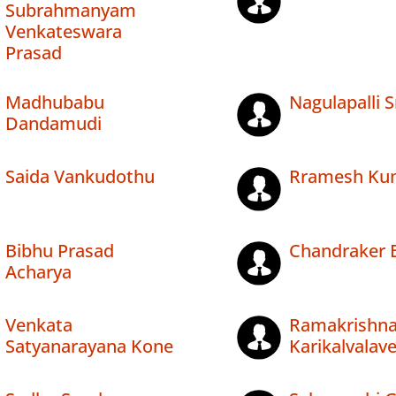
Subrahmanyam
Venkateswara
Prasad
Madhubabu
Nagulapalli S
Dandamudi
Saida Vankudothu
Rramesh Ku
Bibhu Prasad
Chandraker B
Acharya
Venkata
Ramakrishn
Satyanarayana Kone
Karikalvalav