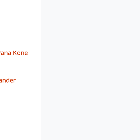
yana Kone
ander