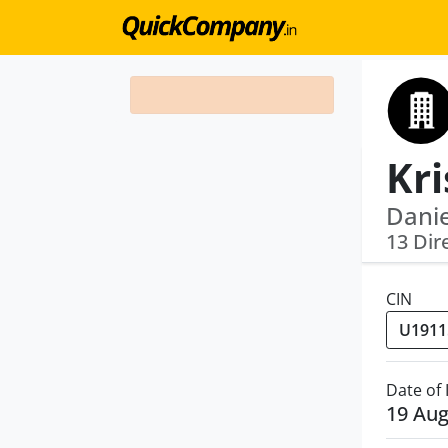
Danie
13 Dir
CIN
Date of
19 Aug