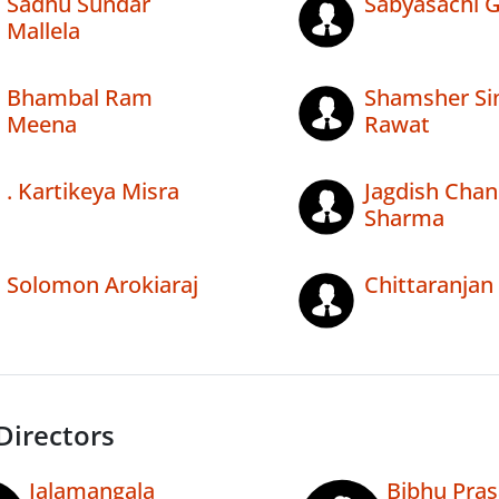
Sadhu Sundar
Sabyasachi 
Mallela
Bhambal Ram
Shamsher Si
Meena
Rawat
. Kartikeya Misra
Jagdish Chan
Sharma
Solomon Arokiaraj
Chittaranjan
Directors
Jalamangala
Bibhu Pra