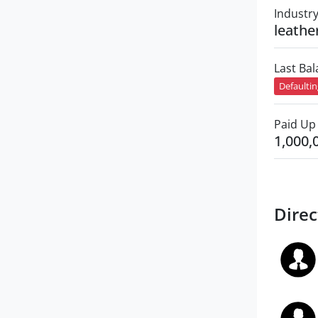
Industr
leathe
Last Ba
Defaulti
Paid Up 
1,000,
Direc