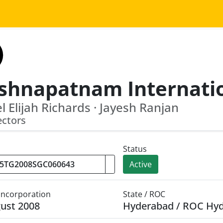
l Elijah Richards · Jayesh Ranjan
ectors
Status
Active
 Incorporation
State / ROC
ust 2008
Hyderabad / ROC Hy