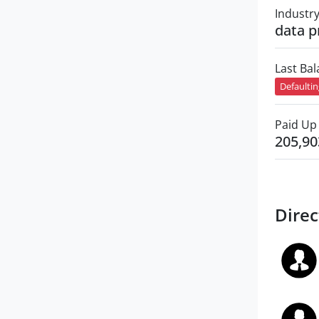
Industr
data p
Last Ba
Defaulti
Paid Up 
205,90
Direc