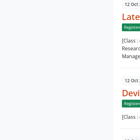
12 Oct
Late
Register
[Class 
Researc
Manage
12 Oct
Devi
Register
[Class 