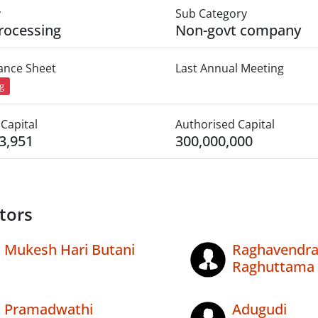
y
Sub Category
rocessing
Non-govt company
lance Sheet
Last Annual Meeting
ng
Capital
Authorised Capital
3,951
300,000,000
tors
Mukesh Hari Butani
Raghavendr
Raghuttama
Pramadwathi
Adugudi