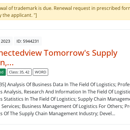
wal of trademark is due. Renewal request in prescribed form
y the applicant. "]
 2023
ID: 5944231
nectedview Tomorrow's Supply
n,...
ed
Class: 35, 42
WORD
 35] Analysis Of Business Data In The Field Of Logistics; Prof
s Analysis, Research And Information In The Field Of Logistic
s Statistics In The Field Of Logistics; Supply Chain Managem
c Services; Business Management Of Logistics For Others; 
ts Of The Supply Chain Management Industry; Devel...