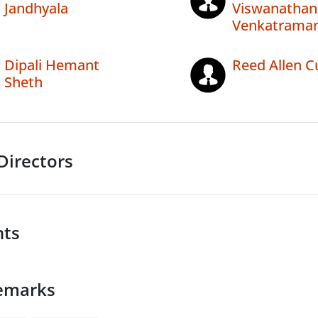
Jandhyala
Viswanathan
Venkatrama
Dipali Hemant
Reed Allen C
Sheth
Directors
nts
emarks