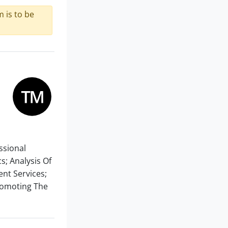
 is to be
essional
s; Analysis Of
ent Services;
Promoting The