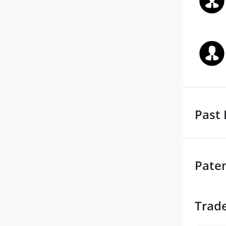
Past 
Pate
Trad