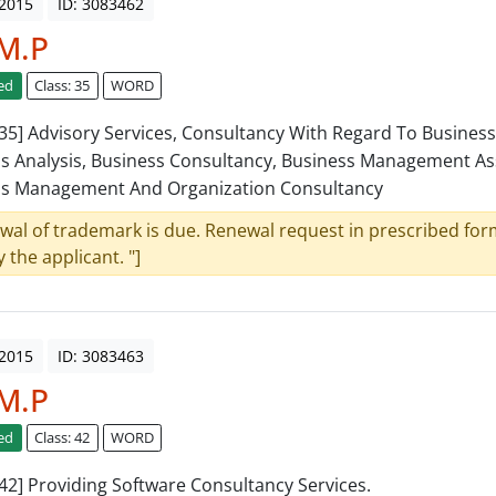
 2015
ID: 3083462
.M.P
ed
Class: 35
WORD
: 35] Advisory Services, Consultancy With Regard To Business
s Analysis, Business Consultancy, Business Management As
ss Management And Organization Consultancy
wal of trademark is due. Renewal request in prescribed form
y the applicant. "]
 2015
ID: 3083463
.M.P
ed
Class: 42
WORD
: 42] Providing Software Consultancy Services.