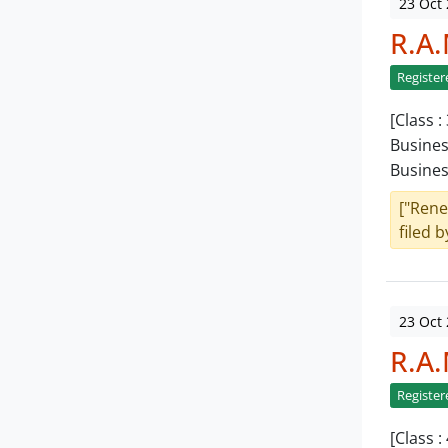
23 Oct
R.A
Register
[Class 
Busines
Busine
["Rene
filed b
23 Oct
R.A
Register
[Class 