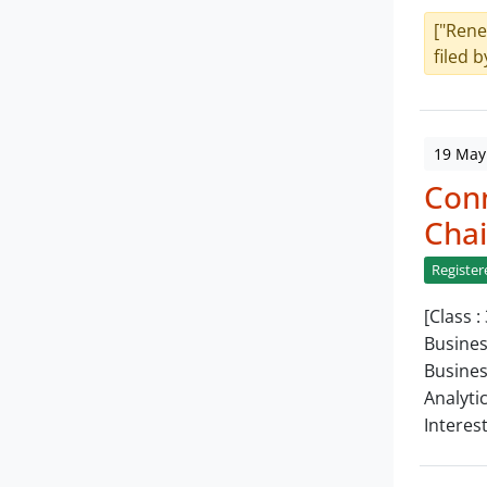
["Rene
filed b
19 May
Con
Chai
Register
[Class :
Busines
Busines
Analyti
Interes