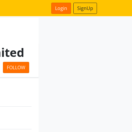
Login
SignUp
mited
FOLLOW