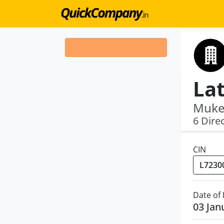
Lat
Mukes
6 Dire
CIN
Date of
03 Jan