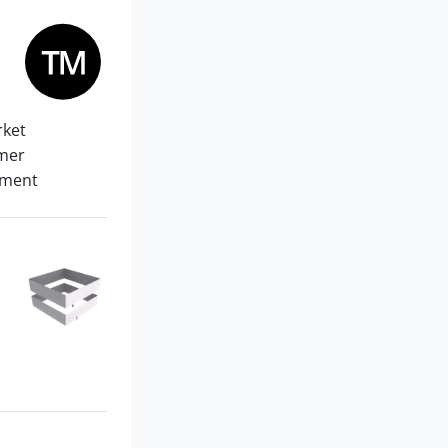
rket
omer
pment