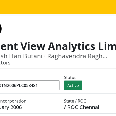
ent View Analytics Li
h Hari Butani · Raghavendra Ragh...
ctors
Status
Active
 Incorporation
State / ROC
uary 2006
/ ROC Chennai