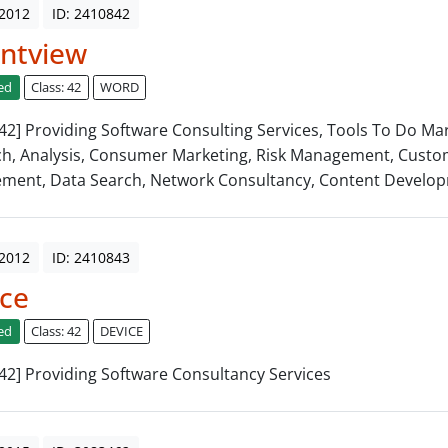
 2012
ID: 2410842
ntview
ed
Class: 42
WORD
: 42] Providing Software Consulting Services, Tools To Do Ma
h, Analysis, Consumer Marketing, Risk Management, Cust
ment, Data Search, Network Consultancy, Content Develo
 2012
ID: 2410843
ce
ed
Class: 42
DEVICE
: 42] Providing Software Consultancy Services