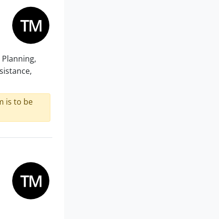
 Planning,
sistance,
 is to be