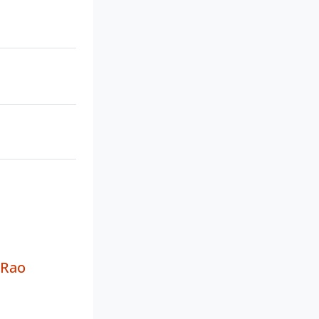
a
 Rao