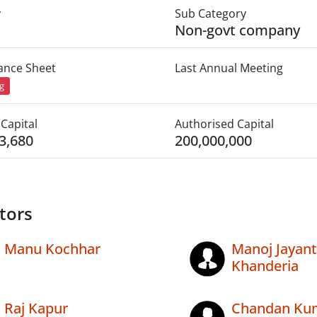
y
Sub Category
Non-govt company
lance Sheet
Last Annual Meeting
ng
Capital
Authorised Capital
3,680
200,000,000
tors
Manu Kochhar
Manoj Jayanti
Khanderia
Raj Kapur
Chandan Ku