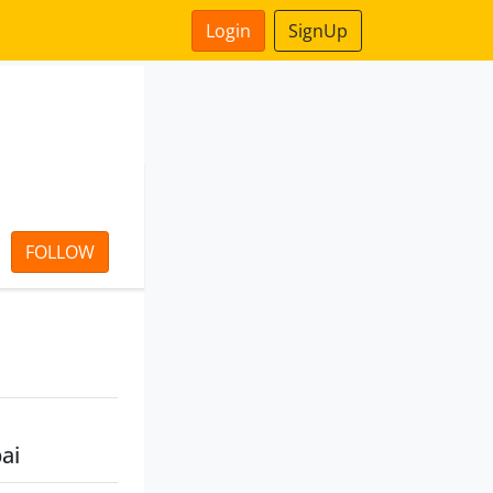
Login
SignUp
FOLLOW
ai