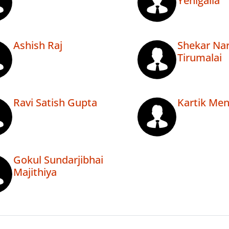
Yenigalla
Ashish Raj
Shekar Na
Tirumalai
Ravi Satish Gupta
Kartik Me
Gokul Sundarjibhai
Majithiya