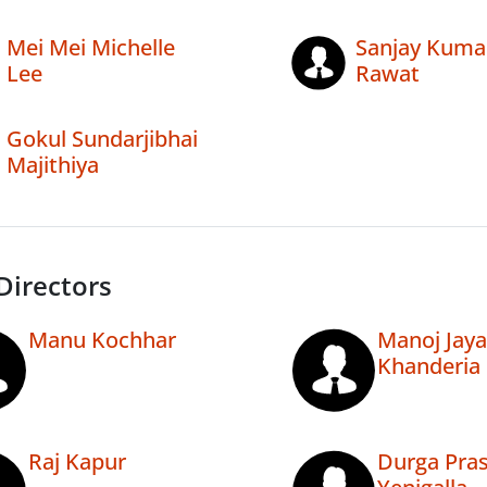
Mei Mei Michelle
Sanjay Kuma
Lee
Rawat
Gokul Sundarjibhai
Majithiya
Directors
Manu Kochhar
Manoj Jayan
Khanderia
Raj Kapur
Durga Pra