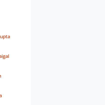
Gupta
igal
n
a