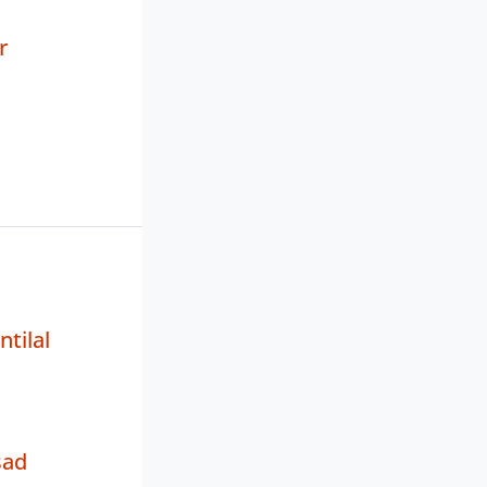
r
tilal
sad