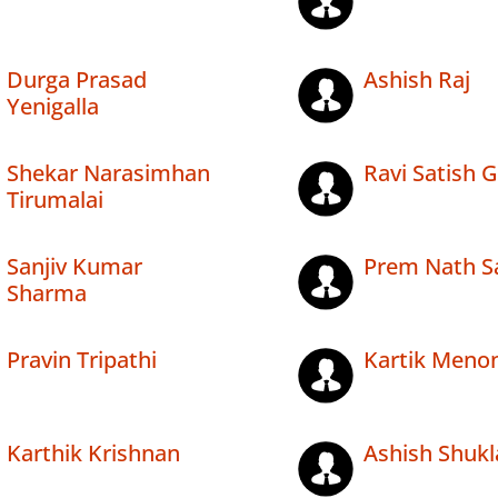
Durga Prasad
Ashish Raj
Yenigalla
Shekar Narasimhan
Ravi Satish 
Tirumalai
Sanjiv Kumar
Prem Nath Sa
Sharma
Pravin Tripathi
Kartik Meno
Karthik Krishnan
Ashish Shukl