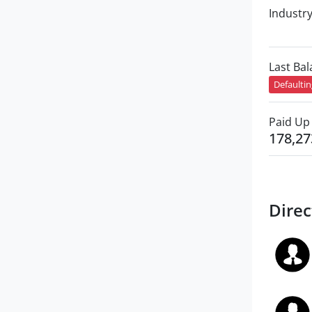
Industr
Last Ba
Defaulti
Paid Up 
178,27
Direc