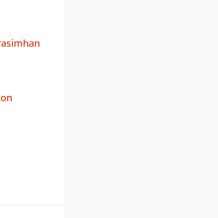
rasimhan
non