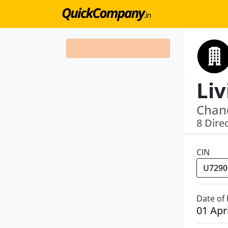
Liv
Chan
8 Dire
CIN
Date of
01 Apr