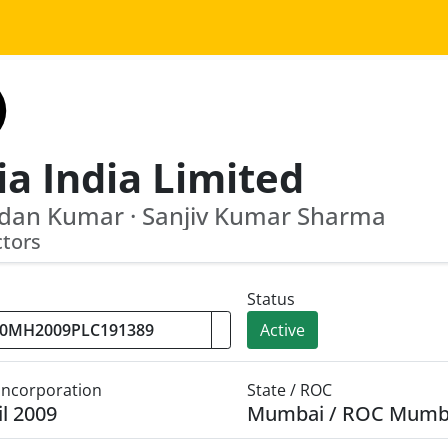
ia India Limited
dan Kumar · Sanjiv Kumar Sharma
ctors
Status
Active
 Incorporation
State / ROC
il 2009
Mumbai / ROC Mumb