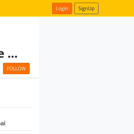
Login
SignUp
United National Insurance Co.Ltd.
FOLLOW
ai