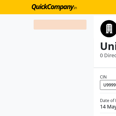
0 Dire
CIN
Date of
14 Ma