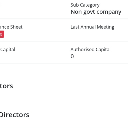
y
Sub Category
Non-govt company
lance Sheet
Last Annual Meeting
ng
Capital
Authorised Capital
0
tors
Directors