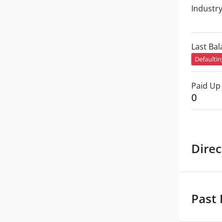
Industr
Last Ba
Defaulti
Paid Up 
0
Direc
Past 