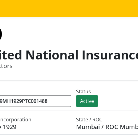
ctors
Status
Active
 Incorporation
State / ROC
y 1929
Mumbai / ROC Mumb