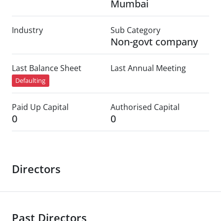
Mumbai
Industry
Sub Category
Non-govt company
Last Balance Sheet
Last Annual Meeting
Defaulting
Paid Up Capital
Authorised Capital
0
0
Directors
Past Directors