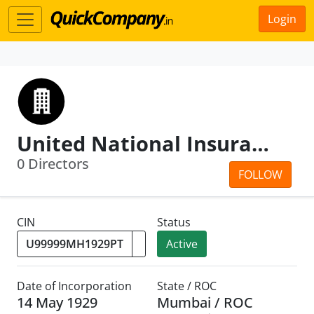
Login
United National Insurance Co.Ltd.
0 Directors
FOLLOW
CIN
Status
Active
Date of Incorporation
State / ROC
14 May 1929
Mumbai / ROC