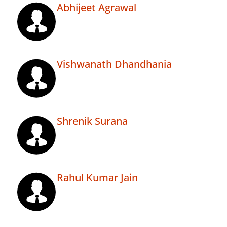
Abhijeet Agrawal
Vishwanath Dhandhania
Shrenik Surana
Rahul Kumar Jain