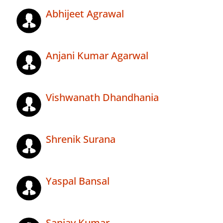
Abhijeet Agrawal
Anjani Kumar Agarwal
Vishwanath Dhandhania
Shrenik Surana
Yaspal Bansal
Sanjay Kumar