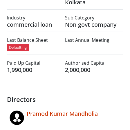
Kolkata
Industry
Sub Category
commercial loan
Non-govt company
Last Balance Sheet
Last Annual Meeting
Defaulting
Paid Up Capital
Authorised Capital
1,990,000
2,000,000
Directors
Pramod Kumar Mandholia