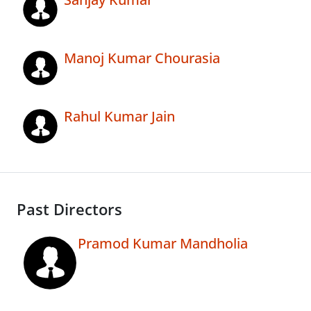
Manoj Kumar Chourasia
Rahul Kumar Jain
Past Directors
Pramod Kumar Mandholia