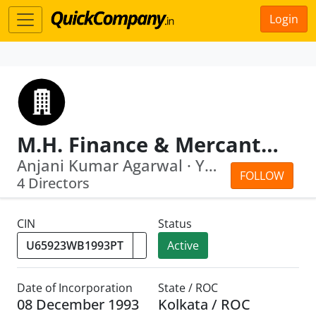
Login
M.H. Finance & Mercantile Pvt. Ltd.
Anjani Kumar Agarwal · Yaspal Bansal
FOLLOW
4 Directors
CIN
Status
Active
Date of Incorporation
State / ROC
08 December 1993
Kolkata / ROC