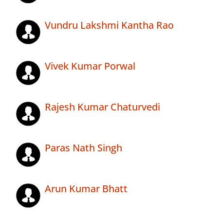
Vundru Lakshmi Kantha Rao
Vivek Kumar Porwal
Rajesh Kumar Chaturvedi
Paras Nath Singh
Arun Kumar Bhatt