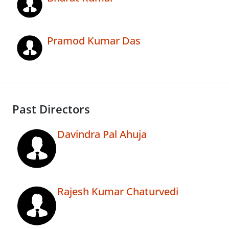
Pramod Kumar Das
Past Directors
Davindra Pal Ahuja
Rajesh Kumar Chaturvedi