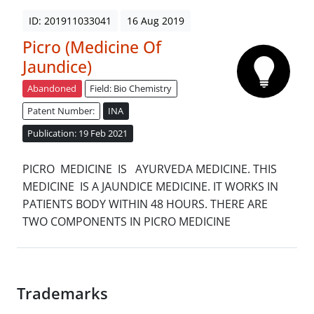
ID: 201911033041
16 Aug 2019
Picro (Medicine Of
Jaundice)
Abandoned
Field: Bio Chemistry
Patent Number:
INA
Publication: 19 Feb 2021
PICRO MEDICINE IS AYURVEDA MEDICINE. THIS
MEDICINE IS A JAUNDICE MEDICINE. IT WORKS IN
PATIENTS BODY WITHIN 48 HOURS. THERE ARE
TWO COMPONENTS IN PICRO MEDICINE
Trademarks