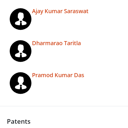
Ajay Kumar Saraswat
Dharmarao Taritla
Pramod Kumar Das
Patents