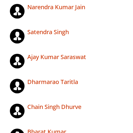
Narendra Kumar Jain
Satendra Singh
Ajay Kumar Saraswat
Dharmarao Taritla
Chain Singh Dhurve
Bharat Kumar