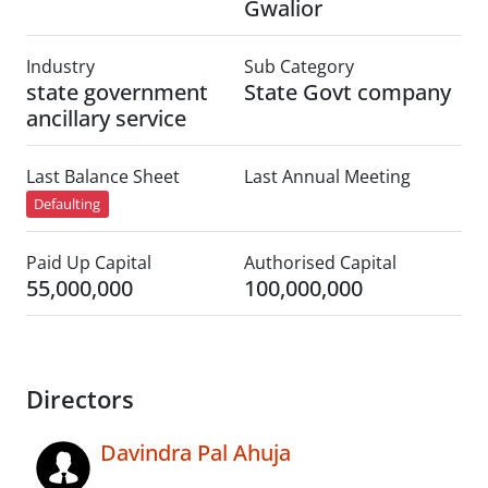
Gwalior
Industry
Sub Category
state government
State Govt company
ancillary service
Last Balance Sheet
Last Annual Meeting
Defaulting
Paid Up Capital
Authorised Capital
55,000,000
100,000,000
Directors
Davindra Pal Ahuja