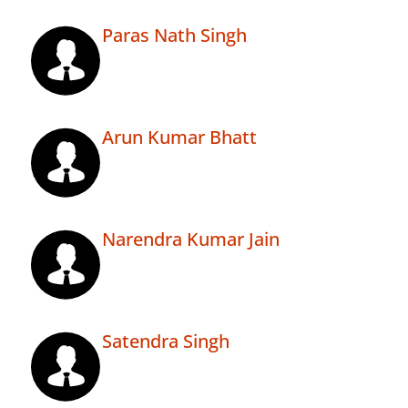
Paras Nath Singh
Arun Kumar Bhatt
Narendra Kumar Jain
Satendra Singh