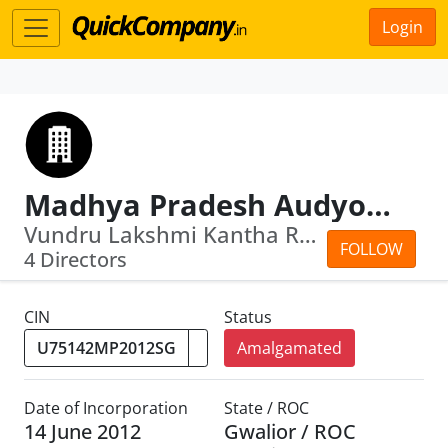
Login
Madhya Pradesh Audyogik Kendra Vikas Nigam (Sagar) Limited
Vundru Lakshmi Kantha Rao · Vivek Kum...
FOLLOW
4 Directors
CIN
Status
Amalgamated
Date of Incorporation
State / ROC
14 June 2012
Gwalior / ROC