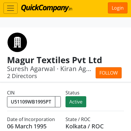
Login
Magur Textiles Pvt Ltd
Suresh Agarwal · Kiran Agarwal
FOLLOW
2 Directors
CIN
Status
Active
Date of Incorporation
State / ROC
06 March 1995
Kolkata / ROC