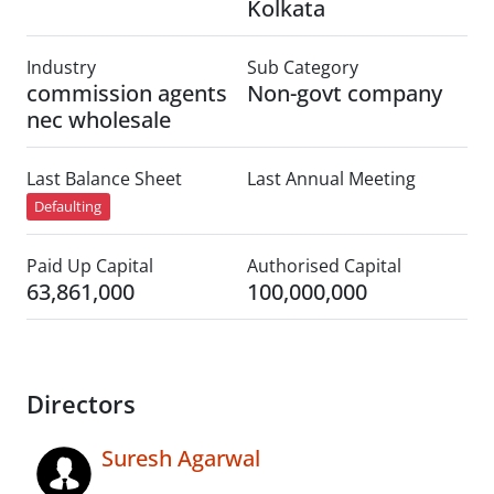
Kolkata
Industry
Sub Category
commission agents
Non-govt company
nec wholesale
Last Balance Sheet
Last Annual Meeting
Defaulting
Paid Up Capital
Authorised Capital
63,861,000
100,000,000
Directors
Suresh Agarwal