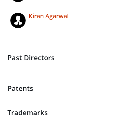
Kiran Agarwal
Past Directors
Patents
Trademarks