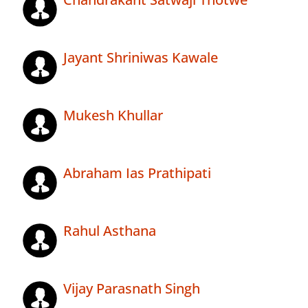
Jayant Shriniwas Kawale
Mukesh Khullar
Abraham Ias Prathipati
Rahul Asthana
Vijay Parasnath Singh