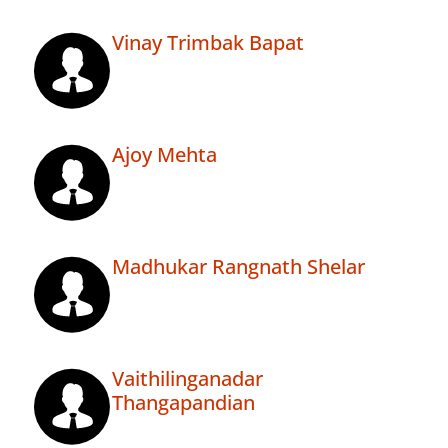
Vinay Trimbak Bapat
Ajoy Mehta
Madhukar Rangnath Shelar
Vaithilinganadar
Thangapandian