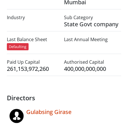
Mumbai
Industry
Sub Category
State Govt company
Last Balance Sheet
Last Annual Meeting
Defaulting
Paid Up Capital
Authorised Capital
261,153,972,260
400,000,000,000
Directors
Gulabsing Girase