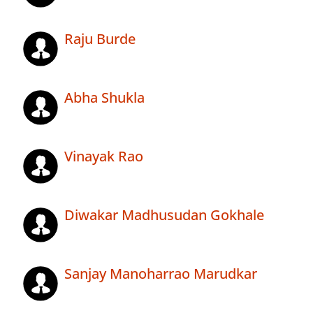
Raju Burde
Abha Shukla
Vinayak Rao
Diwakar Madhusudan Gokhale
Sanjay Manoharrao Marudkar