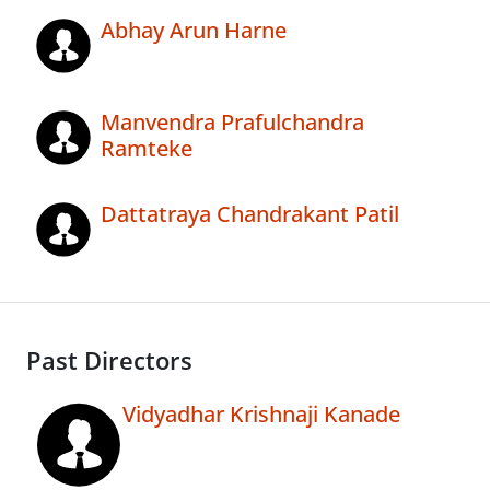
Abhay Arun Harne
Manvendra Prafulchandra
Ramteke
Dattatraya Chandrakant Patil
Past Directors
Vidyadhar Krishnaji Kanade