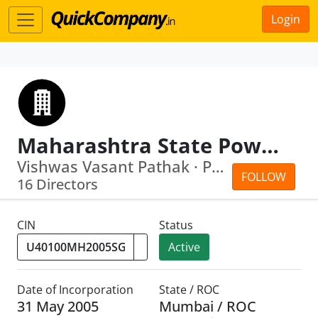
Login
Maharashtra State Power Generation Company Limited
Vishwas Vasant Pathak · Prakash Vitha...
FOLLOW
16 Directors
CIN
Status
Active
Date of Incorporation
State / ROC
31 May 2005
Mumbai / ROC