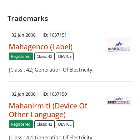
Trademarks
02 Jan 2008
ID: 1637151
Mahagenco (Label)
Registered
Class: 42
DEVICE
[Class : 42] Generation Of Electricity.
02 Jan 2008
ID: 1637150
Mahanirmiti (Device Of
Other Language)
Registered
Class: 42
DEVICE
[Class : 42] Generation Of Electricity.