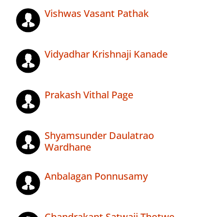
Vishwas Vasant Pathak
Vidyadhar Krishnaji Kanade
Prakash Vithal Page
Shyamsunder Daulatrao
Wardhane
Anbalagan Ponnusamy
Chandrakant Satwaji Thotwe