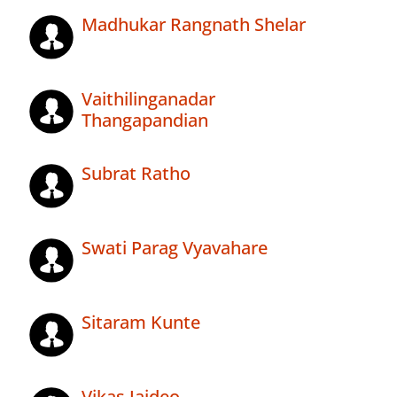
Madhukar Rangnath Shelar
Vaithilinganadar
Thangapandian
Subrat Ratho
Swati Parag Vyavahare
Sitaram Kunte
Vikas Jaideo