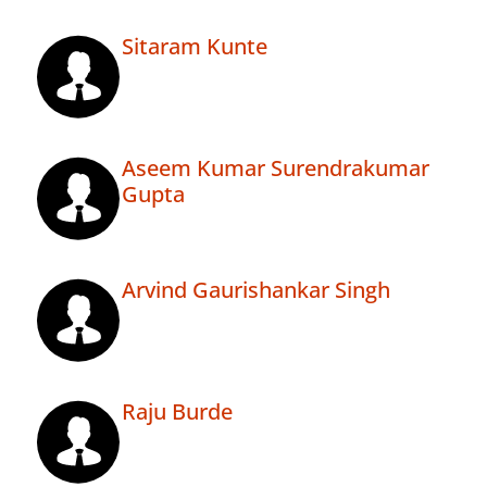
Sitaram Kunte
Aseem Kumar Surendrakumar
Gupta
Arvind Gaurishankar Singh
Raju Burde