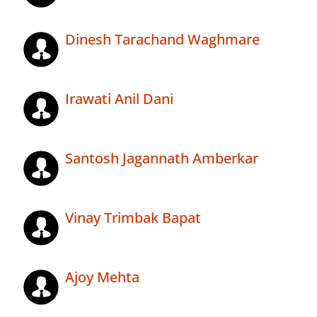
Dinesh Tarachand Waghmare
Irawati Anil Dani
Santosh Jagannath Amberkar
Vinay Trimbak Bapat
Ajoy Mehta