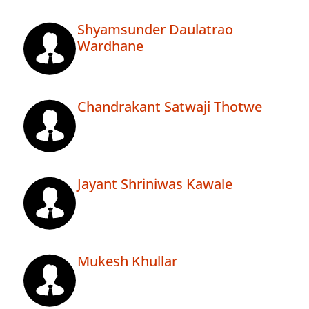
Shyamsunder Daulatrao
Wardhane
Chandrakant Satwaji Thotwe
Jayant Shriniwas Kawale
Mukesh Khullar