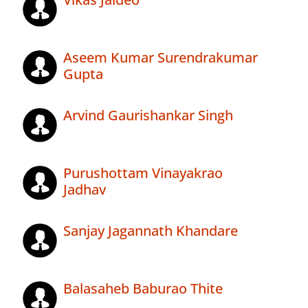
Aseem Kumar Surendrakumar
Gupta
Arvind Gaurishankar Singh
Purushottam Vinayakrao
Jadhav
Sanjay Jagannath Khandare
Balasaheb Baburao Thite