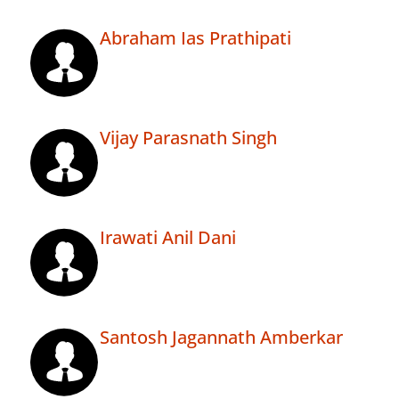
Abraham Ias Prathipati
Vijay Parasnath Singh
Irawati Anil Dani
Santosh Jagannath Amberkar