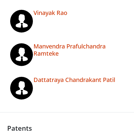
Vinayak Rao
Manvendra Prafulchandra
Ramteke
Dattatraya Chandrakant Patil
Patents