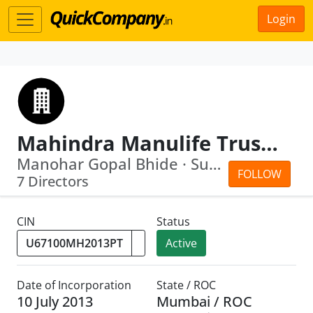
Login
Mahindra Manulife Trustee Private Limited
Manohar Gopal Bhide · Suneet Shriniwa...
FOLLOW
7 Directors
CIN
Status
Active
Date of Incorporation
State / ROC
10 July 2013
Mumbai / ROC