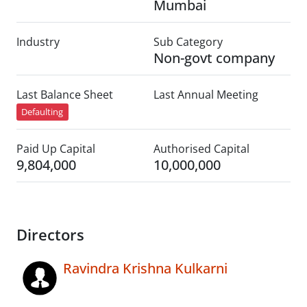
Mumbai
Industry
Sub Category
Non-govt company
Last Balance Sheet
Last Annual Meeting
Defaulting
Paid Up Capital
Authorised Capital
9,804,000
10,000,000
Directors
Ravindra Krishna Kulkarni