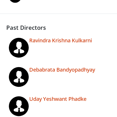
Past Directors
Ravindra Krishna Kulkarni
Debabrata Bandyopadhyay
Uday Yeshwant Phadke