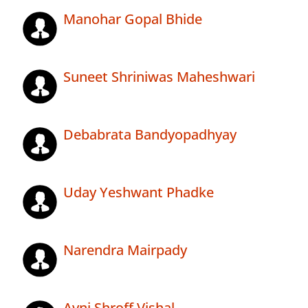
Manohar Gopal Bhide
Suneet Shriniwas Maheshwari
Debabrata Bandyopadhyay
Uday Yeshwant Phadke
Narendra Mairpady
Avni Shroff Vishal