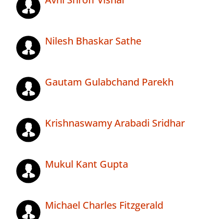
Nilesh Bhaskar Sathe
Gautam Gulabchand Parekh
Krishnaswamy Arabadi Sridhar
Mukul Kant Gupta
Michael Charles Fitzgerald