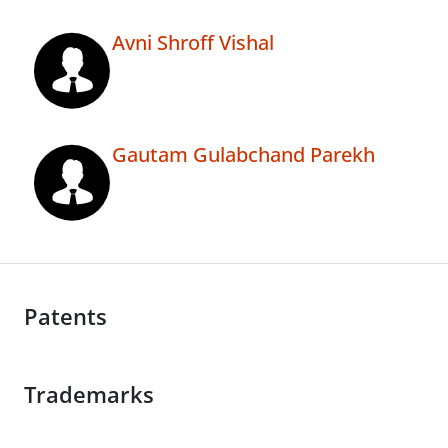
Avni Shroff Vishal
Gautam Gulabchand Parekh
Patents
Trademarks