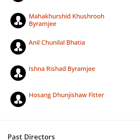
Mahakhurshid Khushrooh
Byramjee
Anil Chunilal Bhatia
Ishna Rishad Byramjee
Hosang Dhunjishaw Fitter
Past Directors