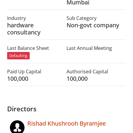
Mumbai
Industry
Sub Category
hardware
Non-govt company
consultancy
Last Balance Sheet
Last Annual Meeting
Defaulting
Paid Up Capital
Authorised Capital
100,000
100,000
Directors
Rishad Khushrooh Byramjee