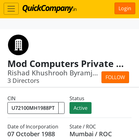
Login
Mod Computers Private Limited
Rishad Khushrooh Byramjee · Mahakhurs...
FOLLOW
3 Directors
CIN
Status
Active
Date of Incorporation
State / ROC
07 October 1988
Mumbai / ROC