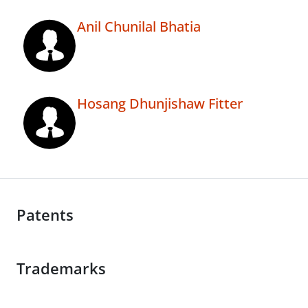
Anil Chunilal Bhatia
Hosang Dhunjishaw Fitter
Patents
Trademarks