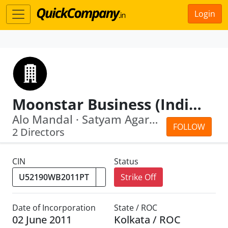
Login
Moonstar Business (India) Private Limited
Alo Mandal · Satyam Agarwal
FOLLOW
2 Directors
CIN
Status
Strike Off
Date of Incorporation
State / ROC
02 June 2011
Kolkata / ROC