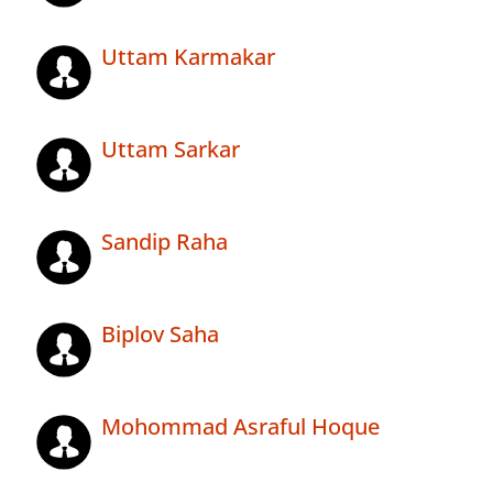
Uttam Karmakar
Uttam Sarkar
Sandip Raha
Biplov Saha
Mohommad Asraful Hoque