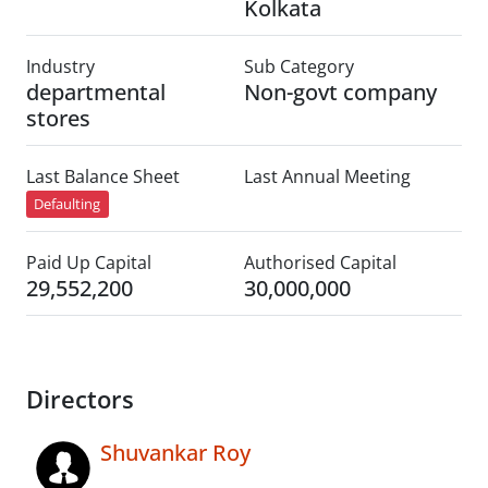
Kolkata
Industry
Sub Category
departmental
Non-govt company
stores
Last Balance Sheet
Last Annual Meeting
Defaulting
Paid Up Capital
Authorised Capital
29,552,200
30,000,000
Directors
Shuvankar Roy