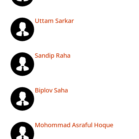
Uttam Sarkar
Sandip Raha
Biplov Saha
Mohommad Asraful Hoque