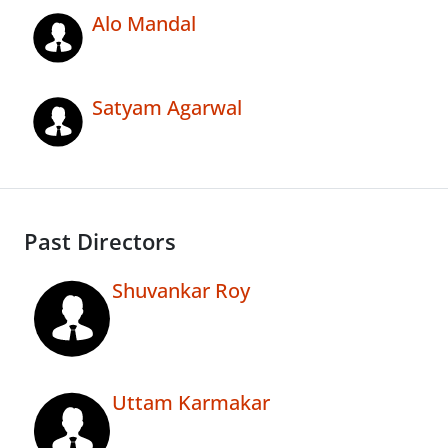
Alo Mandal
Satyam Agarwal
Past Directors
Shuvankar Roy
Uttam Karmakar