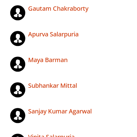
Gautam Chakraborty
Apurva Salarpuria
Maya Barman
Subhankar Mittal
Sanjay Kumar Agarwal
Vinita Salarpuria