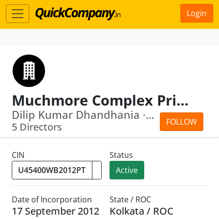
Login
Muchmore Complex Private Limited
Dilip Kumar Dhandhania · Gautam Chakr...
FOLLOW
5 Directors
CIN
Status
Active
Date of Incorporation
State / ROC
17 September 2012
Kolkata / ROC