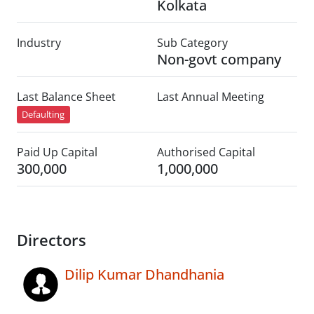
Kolkata
Industry
Sub Category
Non-govt company
Last Balance Sheet
Last Annual Meeting
Defaulting
Paid Up Capital
Authorised Capital
300,000
1,000,000
Directors
Dilip Kumar Dhandhania