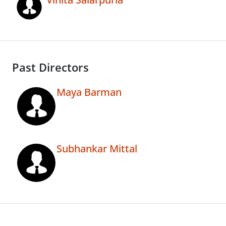
Past Directors
Maya Barman
Subhankar Mittal