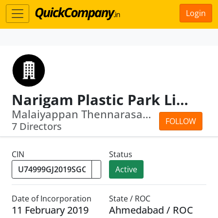
Login
Narigam Plastic Park Limited
Malaiyappan Thennarasan · Thara Thara
FOLLOW
7 Directors
CIN
Status
Active
Date of Incorporation
State / ROC
11 February 2019
Ahmedabad / ROC