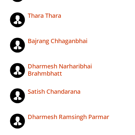
Thara Thara
Bajrang Chhaganbhai
Dharmesh Narharibhai
Brahmbhatt
Satish Chandarana
Dharmesh Ramsingh Parmar