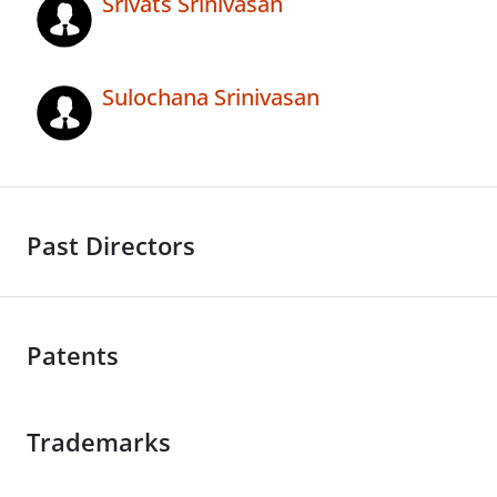
Srivats Srinivasan
Sulochana Srinivasan
Past Directors
Patents
Trademarks