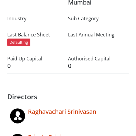
Mumbai
Industry
Sub Category
Last Balance Sheet
Last Annual Meeting
Defaulting
Paid Up Capital
Authorised Capital
0
0
Directors
Raghavachari Srinivasan