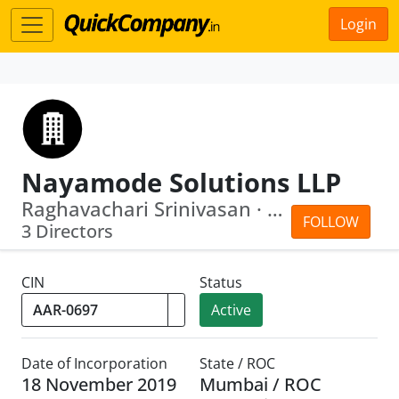
Login
Nayamode Solutions LLP
Raghavachari Srinivasan · Srivats Sri...
FOLLOW
3 Directors
CIN
Status
Active
Date of Incorporation
State / ROC
18 November 2019
Mumbai / ROC