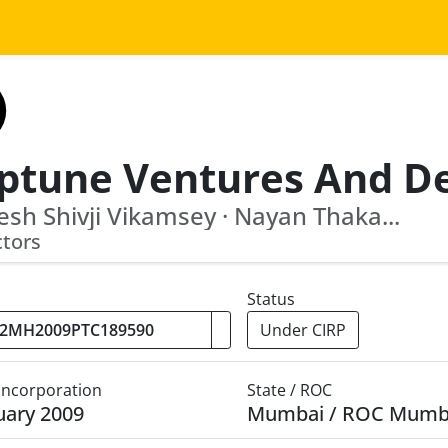
sh Shivji Vikamsey · Nayan Thaka...
ctors
Status
Under CIRP
 Incorporation
State / ROC
uary 2009
Mumbai / ROC Mumb