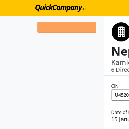
Kamle
6 Dire
CIN
Date of
15 Jan