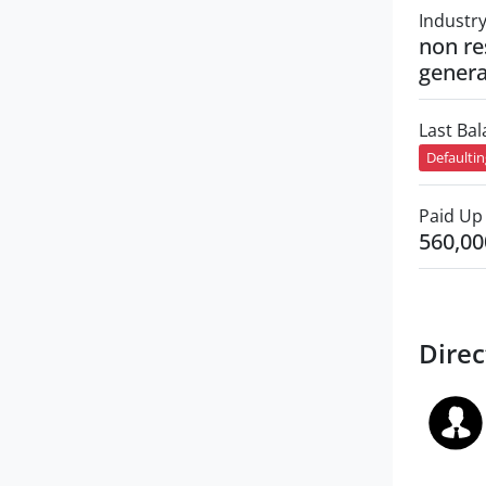
Industr
non re
genera
Last Ba
Defaulti
Paid Up 
560,00
Direc