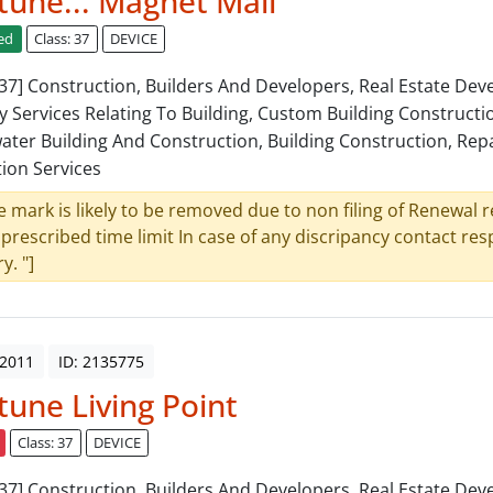
une... Magnet Mall
ed
Class: 37
DEVICE
: 37] Construction, Builders And Developers, Real Estate De
y Services Relating To Building, Custom Building Constructi
ter Building And Construction, Building Construction, Repa
tion Services
e mark is likely to be removed due to non filing of Renewal 
 prescribed time limit In case of any discripancy contact re
y. "]
 2011
ID: 2135775
une Living Point
Class: 37
DEVICE
: 37] Construction, Builders And Developers, Real Estate De