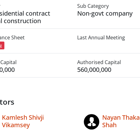
y
Sub Category
sidential contract
Non-govt company
l construction
lance Sheet
Last Annual Meeting
ng
Capital
Authorised Capital
0,000
560,000,000
tors
Kamlesh Shivji
Nayan Thaka
Vikamsey
Shah