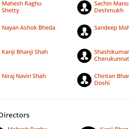
Mahesh Raghu
Sachin Mano
Shetty
Deshmukh
Nayan Ashok Bheda
Sandeep Mah
Kanji Bhanji Shah
Shashikuma
Cherukunna
Niraj Navin Shah
Chintan Bhar
Doshi
Directors