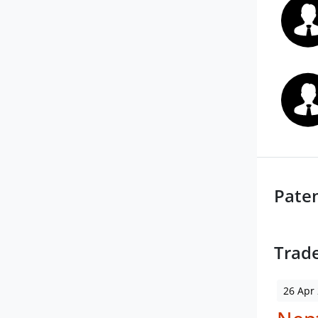
Pate
Trad
26 Apr