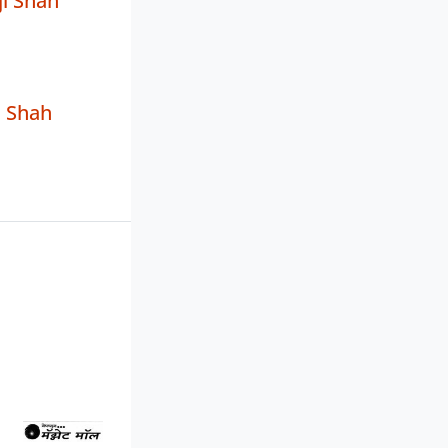
ji Shah
n Shah