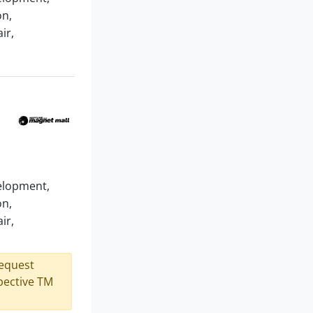
on,
ir,
velopment,
on,
ir,
request
spective TM