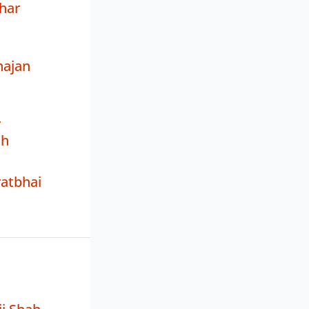
har
ajan
r
th
atbhai