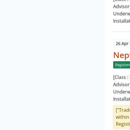
Advisor
Underwa
Installa
26 Apr
Nept
Register
[Class 
Advisor
Underwa
Installa
["Trad
within
Registr