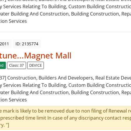
y Services Relating To Building, Custom Building Constructi
ter Building And Construction, Building Construction, Repa
tion Services
 2011
ID: 2135774
une...Magnet Mall
ed
Class: 37
DEVICE
: 37] Construction, Builders And Developers, Real Estate De
y Services Relating To Building, Custom Building Constructi
ter Building And Construction, Building Construction, Repa
tion Services
e mark is likely to be removed due to non filing of Renewal 
 prescribed time limit In case of any discripancy contact re
y. "]