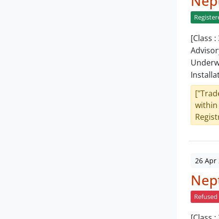
Nept
Register
[Class 
Advisor
Underwa
Installa
["Trad
within
Registr
26 Apr
Nept
Refused
[Class 