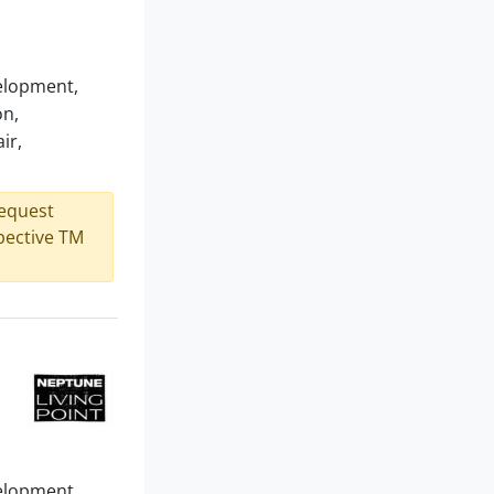
velopment,
on,
ir,
request
spective TM
velopment,