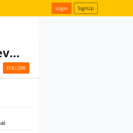
Login
SignUp
Neptune Ventures And Developers Private Limited.
FOLLOW
ai