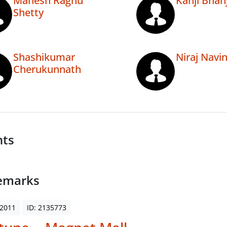
Mahesh Raghu
Kanji Bhan
Shetty
Shashikumar
Niraj Navi
Cherukunnath
nts
emarks
 2011
ID: 2135773