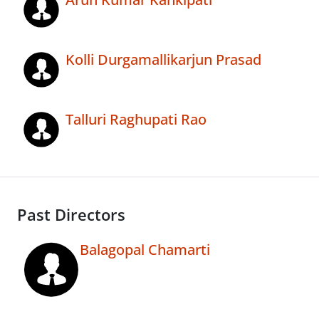
Kolli Durgamallikarjun Prasad
Talluri Raghupati Rao
Past Directors
Balagopal Chamarti