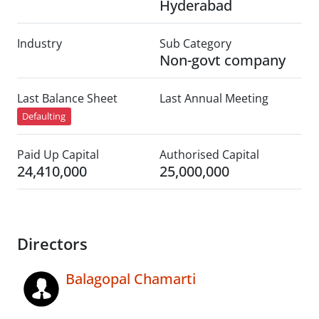
Hyderabad
Industry
Sub Category
Non-govt company
Last Balance Sheet
Last Annual Meeting
Defaulting
Paid Up Capital
Authorised Capital
24,410,000
25,000,000
Directors
Balagopal Chamarti