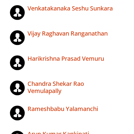
Venkatakanaka Seshu Sunkara
Vijay Raghavan Ranganathan
Harikrishna Prasad Vemuru
Chandra Shekar Rao
Vemulapally
Rameshbabu Yalamanchi
Arun Kumar Kankipati