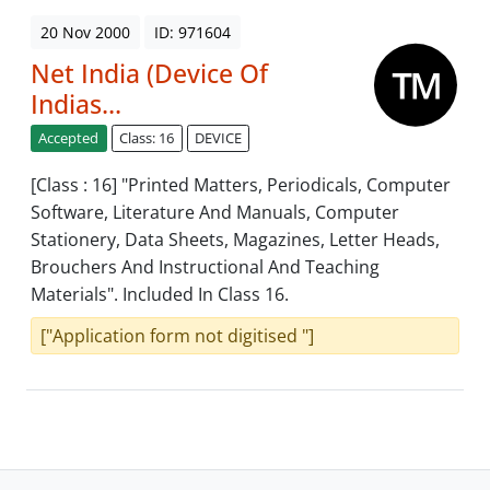
20 Nov 2000
ID: 971604
Net India (Device Of
Indias...
Accepted
Class: 16
DEVICE
[Class : 16] "Printed Matters, Periodicals, Computer
Software, Literature And Manuals, Computer
Stationery, Data Sheets, Magazines, Letter Heads,
Brouchers And Instructional And Teaching
Materials". Included In Class 16.
["Application form not digitised "]