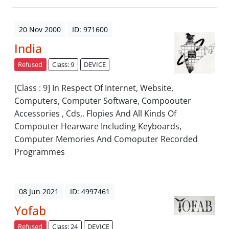
20 Nov 2000
ID: 971600
India
Refused
Class: 9
DEVICE
[Class : 9] In Respect Of Internet, Website,
Computers, Computer Software, Compoouter
Accessories , Cds,. Flopies And All Kinds Of
Compouter Hearware Including Keyboards,
Computer Memories And Comoputer Recorded
Programmes
08 Jun 2021
ID: 4997461
Yofab
Refused
Class: 24
DEVICE