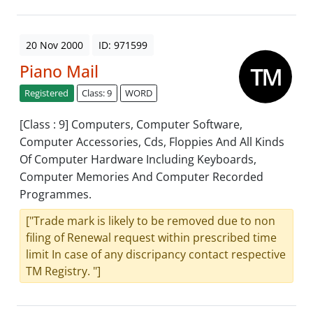
20 Nov 2000
ID: 971599
Piano Mail
Registered
Class: 9
WORD
[Class : 9] Computers, Computer Software,
Computer Accessories, Cds, Floppies And All Kinds
Of Computer Hardware Including Keyboards,
Computer Memories And Computer Recorded
Programmes.
["Trade mark is likely to be removed due to non
filing of Renewal request within prescribed time
limit In case of any discripancy contact respective
TM Registry. "]