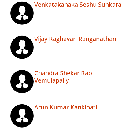
Venkatakanaka Seshu Sunkara
Vijay Raghavan Ranganathan
Chandra Shekar Rao
Vemulapally
Arun Kumar Kankipati