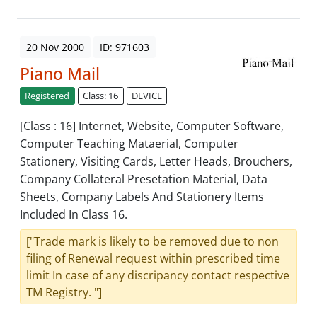
20 Nov 2000
ID: 971603
Piano Mail
Registered
Class: 16
DEVICE
[Class : 16] Internet, Website, Computer Software,
Computer Teaching Mataerial, Computer
Stationery, Visiting Cards, Letter Heads, Brouchers,
Company Collateral Presetation Material, Data
Sheets, Company Labels And Stationery Items
Included In Class 16.
["Trade mark is likely to be removed due to non
filing of Renewal request within prescribed time
limit In case of any discripancy contact respective
TM Registry. "]