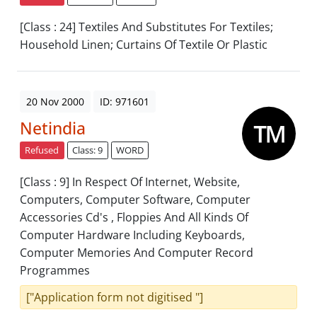
[Class : 24] Textiles And Substitutes For Textiles;
Household Linen; Curtains Of Textile Or Plastic
20 Nov 2000
ID: 971601
Netindia
Refused
Class: 9
WORD
[Class : 9] In Respect Of Internet, Website,
Computers, Computer Software, Computer
Accessories Cd's , Floppies And All Kinds Of
Computer Hardware Including Keyboards,
Computer Memories And Computer Record
Programmes
["Application form not digitised "]