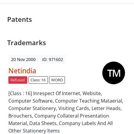
Patents
Trademarks
20 Nov 2000
ID: 971602
Netindia
Refused
Class: 16
WORD
[Class : 16] Inrespect Of Internet, Website,
Computer Software, Computer Teaching Mataerial,
Computer Stationery, Visiting Cards, Letter Heads,
Brouchers, Company Collateral Presentation
Material, Data Sheets, Company Labels And All
Other Stationery Items