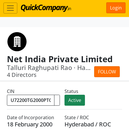
Login
Net India Private Limited
Talluri Raghupati Rao · Harikrishna P...
FOLLOW
4 Directors
CIN
Status
Active
Date of Incorporation
State / ROC
18 February 2000
Hyderabad / ROC