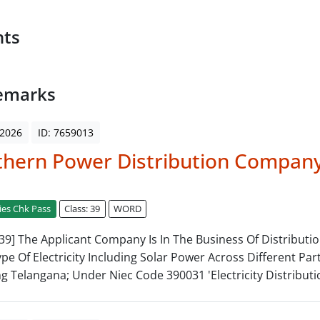
nts
emarks
 2026
ID: 7659013
thern Power Distribution Compan
ies Chk Pass
Class: 39
WORD
: 39] The Applicant Company Is In The Business Of Distributi
Type Of Electricity Including Solar Power Across Different Par
ng Telangana; Under Niec Code 390031 'Electricity Distributi