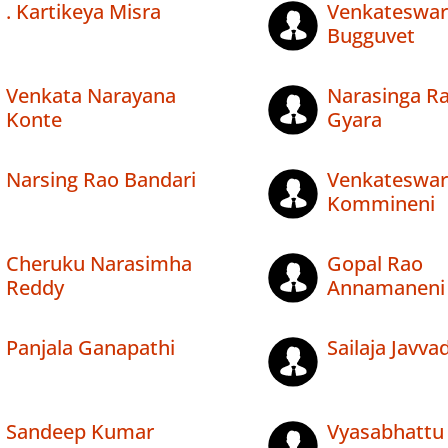
. Kartikeya Misra
Venkateswar
Bugguvet
Venkata Narayana
Narasinga R
Konte
Gyara
Narsing Rao Bandari
Venkateswar
Kommineni
Cheruku Narasimha
Gopal Rao
Reddy
Annamaneni
Panjala Ganapathi
Sailaja Javvad
Sandeep Kumar
Vyasabhattu 