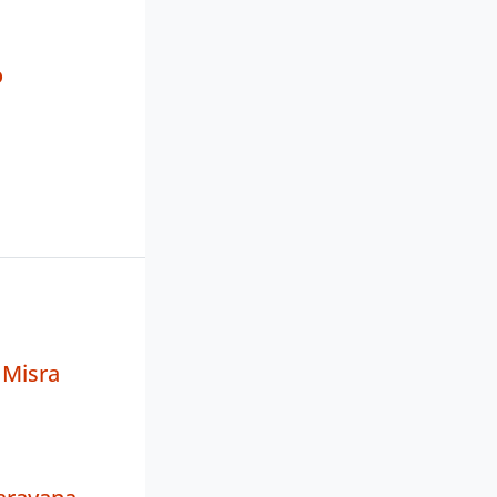
o
 Misra