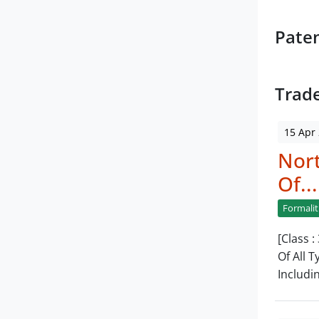
Pate
Trad
15 Apr
Nor
Of...
Formalit
[Class 
Of All 
Includi