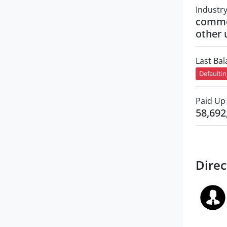
Industr
commer
other 
Last Ba
Defaulti
Paid Up 
58,692
Direc