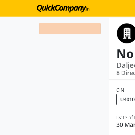
Dalje
8 Dire
CIN
Date of
30 Ma