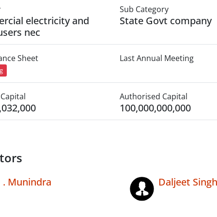
y
Sub Category
cial electricity and
State Govt company
users nec
lance Sheet
Last Annual Meeting
ng
Capital
Authorised Capital
,032,000
100,000,000,000
tors
. Munindra
Daljeet Singh