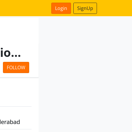
Login
SignUp
Northern Power Distribution Company Of Telangana Limited
FOLLOW
derabad