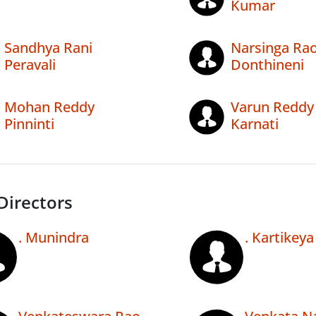
Kumar
Sandhya Rani
Narsinga Ra
Peravali
Donthineni
Mohan Reddy
Varun Reddy
Pinninti
Karnati
Directors
. Munindra
. Kartikeya