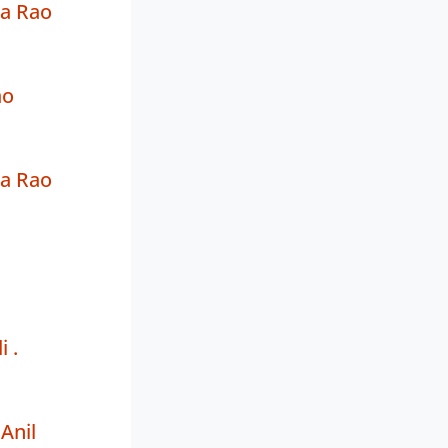
a Rao
ao
a Rao
i .
Anil