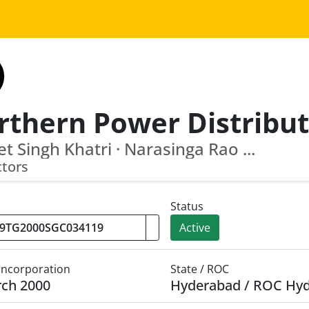
et Singh Khatri · Narasinga Rao ...
ctors
Status
Active
 Incorporation
State / ROC
rch 2000
Hyderabad / ROC Hy