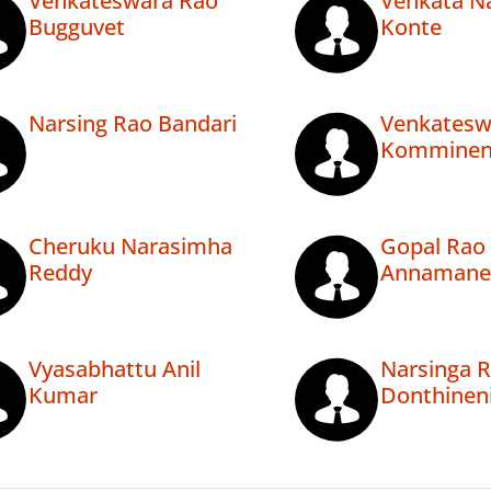
Venkateswara Rao
Venkata N
Bugguvet
Konte
Narsing Rao Bandari
Venkatesw
Komminen
Cheruku Narasimha
Gopal Rao
Reddy
Annamane
Vyasabhattu Anil
Narsinga 
Kumar
Donthinen