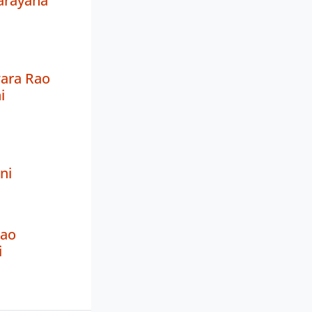
arayana
ara Rao
i
ni
Rao
i