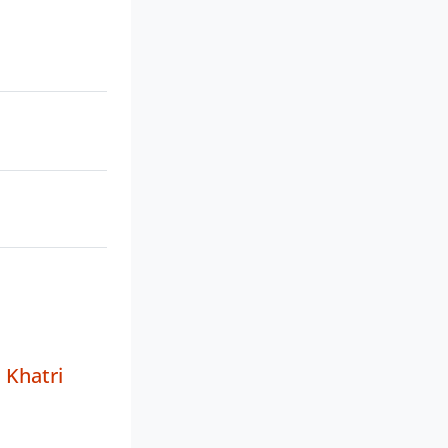
 Khatri