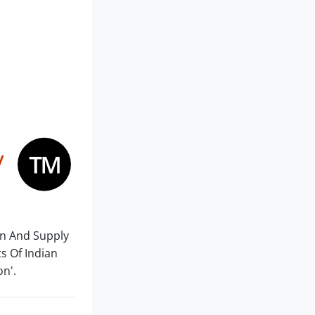
y
on And Supply
ts Of Indian
on'.