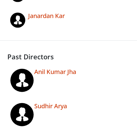
Janardan Kar
Past Directors
Anil Kumar Jha
Sudhir Arya