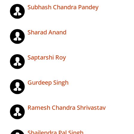
Subhash Chandra Pandey
Sharad Anand
Saptarshi Roy
Gurdeep Singh
Ramesh Chandra Shrivastav
Shailendra Pal Singh