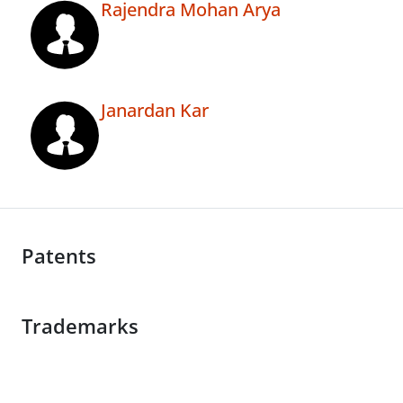
Rajendra Mohan Arya
Janardan Kar
Patents
Trademarks