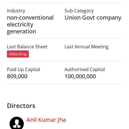
Industry
Sub Category
non-conventional
Union Govt company
electricity
generation
Last Balance Sheet
Last Annual Meeting
Defaulting
Paid Up Capital
Authorised Capital
809,000
100,000,000
Directors
Anil Kumar Jha