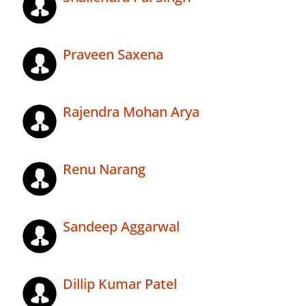
Praveen Saxena
Rajendra Mohan Arya
Renu Narang
Sandeep Aggarwal
Dillip Kumar Patel