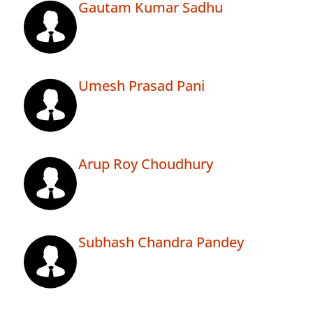
Gautam Kumar Sadhu
Umesh Prasad Pani
Arup Roy Choudhury
Subhash Chandra Pandey