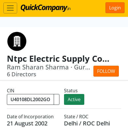
Login
Ntpc Electric Supply Company Limited
Ram Sharan Sharma · Gurdeep Singh
FOLLOW
6 Directors
CIN
Status
Active
Date of Incorporation
State / ROC
21 August 2002
Delhi / ROC Delhi