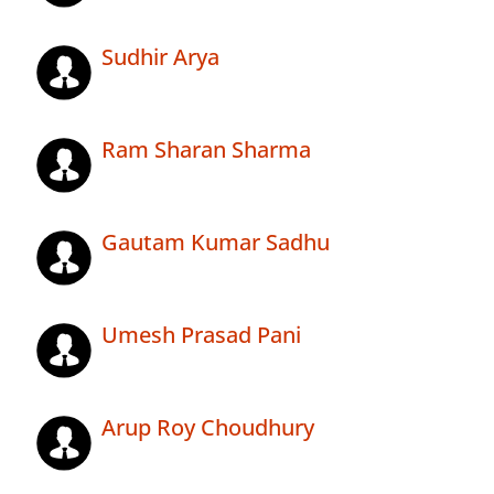
Sudhir Arya
Ram Sharan Sharma
Gautam Kumar Sadhu
Umesh Prasad Pani
Arup Roy Choudhury