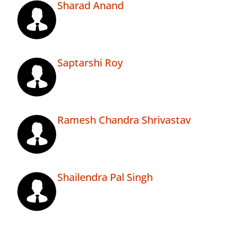
Sharad Anand
Saptarshi Roy
Ramesh Chandra Shrivastav
Shailendra Pal Singh