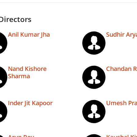
Directors
Anil Kumar Jha
Sudhir Ary
Nand Kishore
Chandan R
Sharma
Inder Jit Kapoor
Umesh Pra