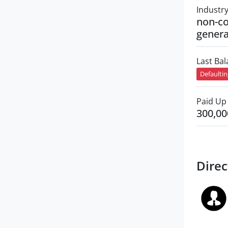
Industr
non-co
genera
Last Ba
Defaulti
Paid Up 
300,00
Direc