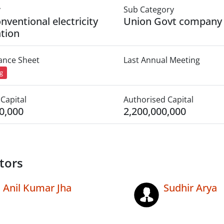
y
Sub Category
nventional electricity
Union Govt company
tion
lance Sheet
Last Annual Meeting
ng
Capital
Authorised Capital
0,000
2,200,000,000
tors
Anil Kumar Jha
Sudhir Arya