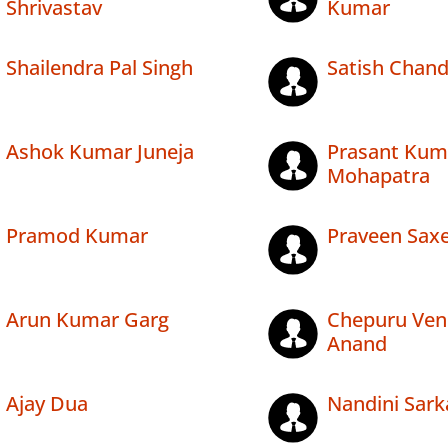
Shrivastav
Kumar
Shailendra Pal Singh
Satish Chan
Ashok Kumar Juneja
Prasant Kum
Mohapatra
Pramod Kumar
Praveen Sax
Arun Kumar Garg
Chepuru Ven
Anand
Ajay Dua
Nandini Sark