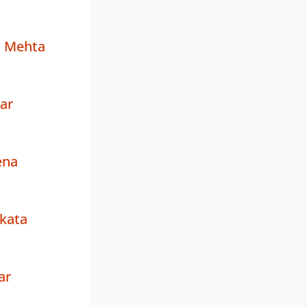
d Mehta
ar
ena
kata
ar