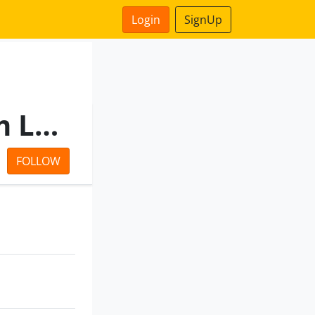
Login
SignUp
Ntpc Vidyut Vyapar Nigam Limited
FOLLOW