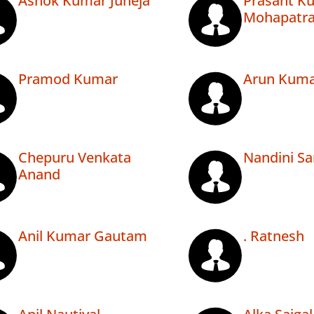
Ashok Kumar Juneja
Prasant K
Mohapatr
Pramod Kumar
Arun Kuma
Chepuru Venkata
Nandini Sa
Anand
Anil Kumar Gautam
. Ratnesh