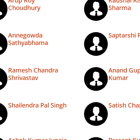
Arup Roy
Kaushal Ki
Choudhury
Sharma
Annegowda
Saptarshi 
Sathyabhama
Ramesh Chandra
Anand Gup
Shrivastav
Kumar
Shailendra Pal Singh
Satish Ch