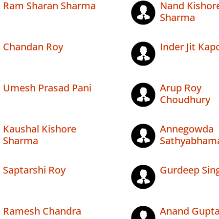
Ram Sharan Sharma
Nand Kishor
Sharma
Chandan Roy
Inder Jit Kap
Umesh Prasad Pani
Arup Roy
Choudhury
Kaushal Kishore
Annegowda
Sharma
Sathyabham
Saptarshi Roy
Gurdeep Sin
Ramesh Chandra
Anand Gupt