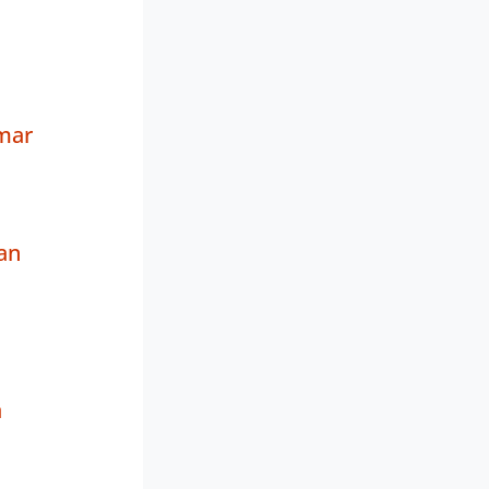
mar
an
a