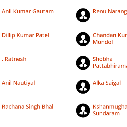
Anil Kumar Gautam
Renu Narang
Dillip Kumar Patel
Chandan Ku
Mondol
. Ratnesh
Shobha
Pattabhiram
Anil Nautiyal
Alka Saigal
Rachana Singh Bhal
Kshanmugh
Sundaram