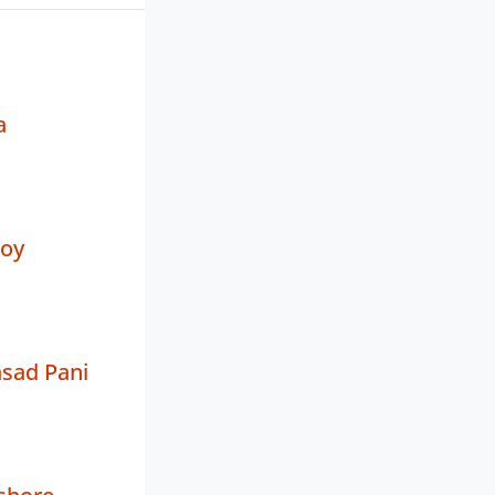
a
oy
sad Pani