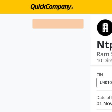
Ram 
10 Dir
CIN
Date of
01 No