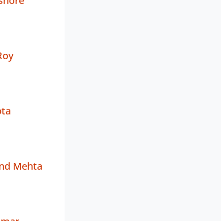
shore
Roy
ta
and Mehta