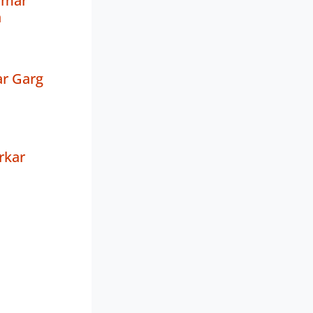
umar
a
r Garg
rkar