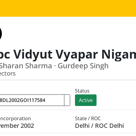
Sharan Sharma · Gurdeep Singh
ectors
Status
Active
 Incorporation
State / ROC
vember 2002
Delhi / ROC Delhi