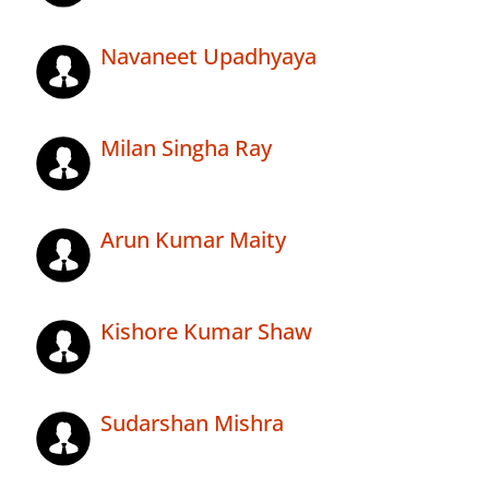
Navaneet Upadhyaya
Milan Singha Ray
Arun Kumar Maity
Kishore Kumar Shaw
Sudarshan Mishra