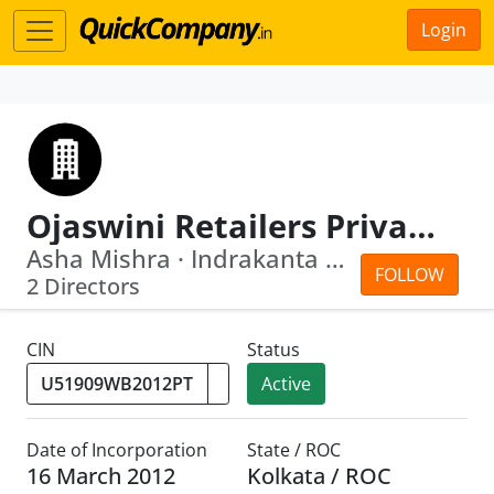
Login
Ojaswini Retailers Private Limited
Asha Mishra · Indrakanta Mishra
FOLLOW
2 Directors
CIN
Status
Active
Date of Incorporation
State / ROC
16 March 2012
Kolkata / ROC