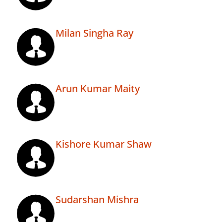
Milan Singha Ray
Arun Kumar Maity
Kishore Kumar Shaw
Sudarshan Mishra