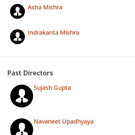
Asha Mishra
Indrakanta Mishra
Past Directors
Sujash Gupta
Navaneet Upadhyaya