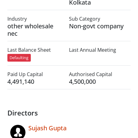
Kolkata
Industry
Sub Category
other wholesale
Non-govt company
nec
Last Balance Sheet
Last Annual Meeting
Defaulting
Paid Up Capital
Authorised Capital
4,491,140
4,500,000
Directors
Sujash Gupta