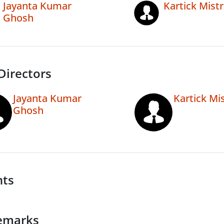
Jayanta Kumar
Kartick Mistr
Ghosh
Directors
Jayanta Kumar
Kartick Mis
Ghosh
nts
emarks