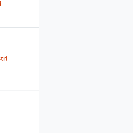
i
tri