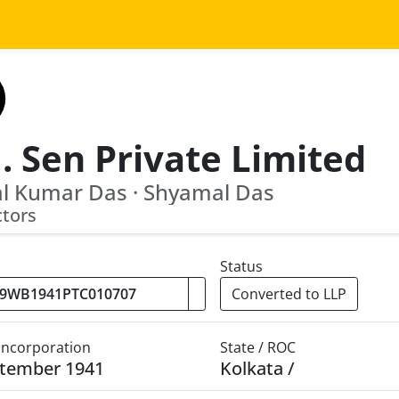
. Sen Private Limited
l Kumar Das · Shyamal Das
ctors
Status
Converted to LLP
 Incorporation
State / ROC
ptember 1941
Kolkata /