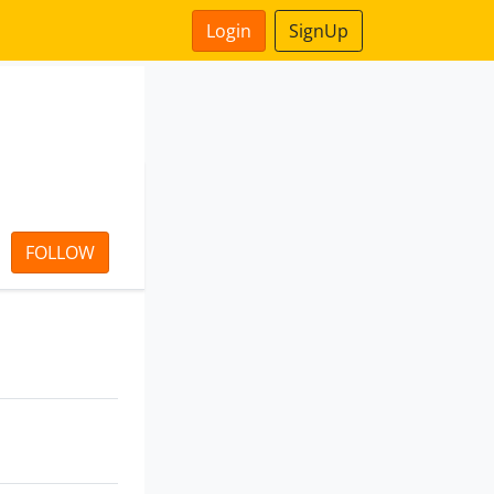
Login
SignUp
FOLLOW