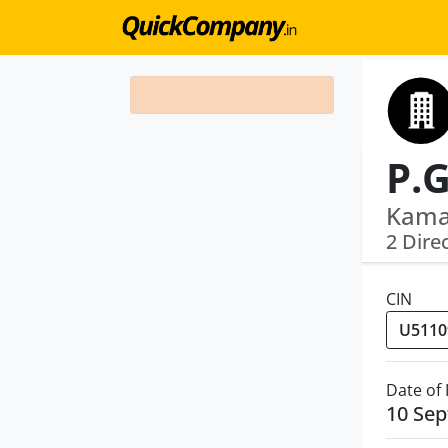
P.G
Kama
2 Dire
CIN
Date of
10 Se