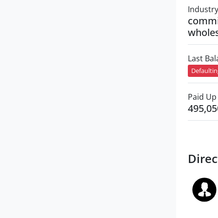
Industr
commi
wholes
Last Ba
Defaulti
Paid Up 
495,05
Direc