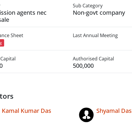
y
Sub Category
ssion agents nec
Non-govt company
ale
lance Sheet
Last Annual Meeting
ng
Capital
Authorised Capital
0
500,000
tors
Kamal Kumar Das
Shyamal Das