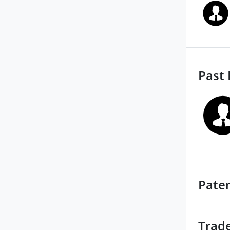
Past 
Pate
Trad