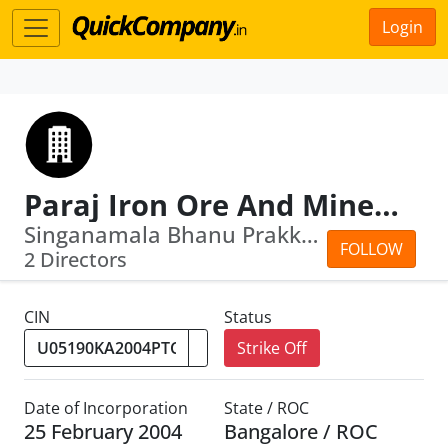
Login
Paraj Iron Ore And Minerals Private Limi Ted
Singanamala Bhanu Prakkash · Deepali ...
FOLLOW
2 Directors
CIN
Status
Strike Off
Date of Incorporation
State / ROC
25 February 2004
Bangalore / ROC