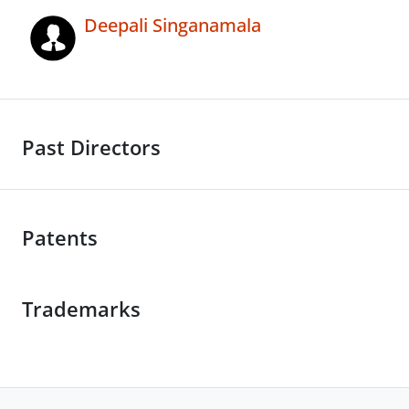
Deepali Singanamala
Past Directors
Patents
Trademarks