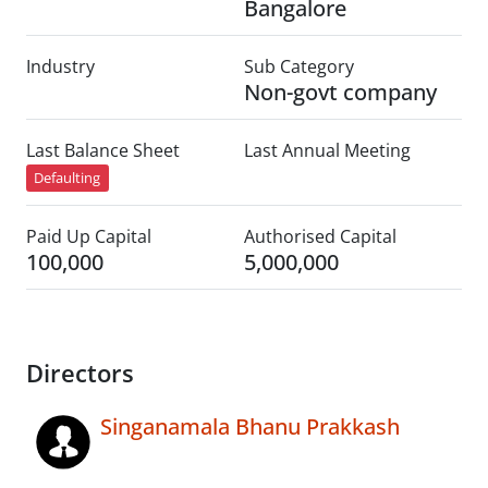
Bangalore
Industry
Sub Category
Non-govt company
Last Balance Sheet
Last Annual Meeting
Defaulting
Paid Up Capital
Authorised Capital
100,000
5,000,000
Directors
Singanamala Bhanu Prakkash