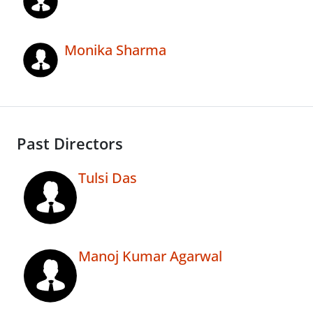
Monika Sharma
Past Directors
Tulsi Das
Manoj Kumar Agarwal