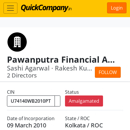
Login
Pawanputra Financial Advisory Private Limited
Sashi Agarwal · Rakesh Kumar Agarwal
FOLLOW
2 Directors
CIN
Status
Amalgamated
Date of Incorporation
State / ROC
09 March 2010
Kolkata / ROC