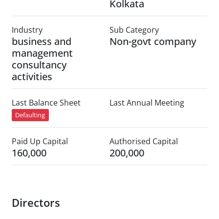
Kolkata
Industry
Sub Category
business and
Non-govt company
management
consultancy
activities
Last Balance Sheet
Last Annual Meeting
Defaulting
Paid Up Capital
Authorised Capital
160,000
200,000
Directors