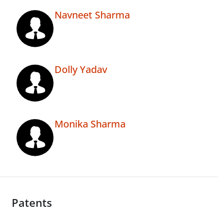
Navneet Sharma
Dolly Yadav
Monika Sharma
Patents