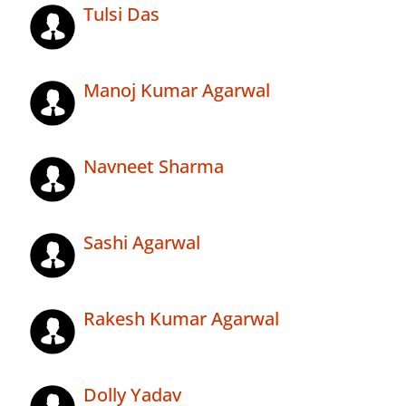
Tulsi Das
Manoj Kumar Agarwal
Navneet Sharma
Sashi Agarwal
Rakesh Kumar Agarwal
Dolly Yadav