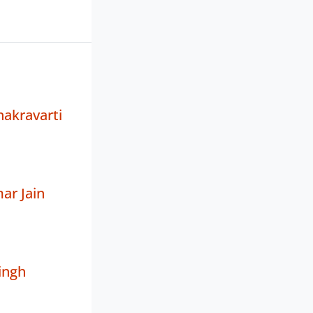
akravarti
ar Jain
ingh