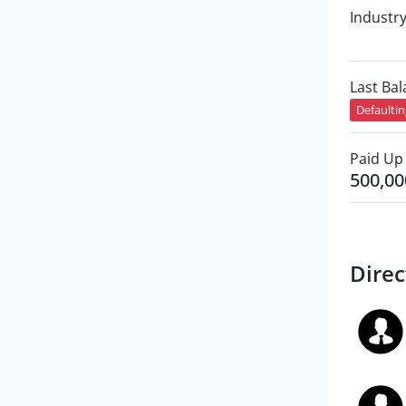
Industr
Last Ba
Defaulti
Paid Up 
500,00
Direc