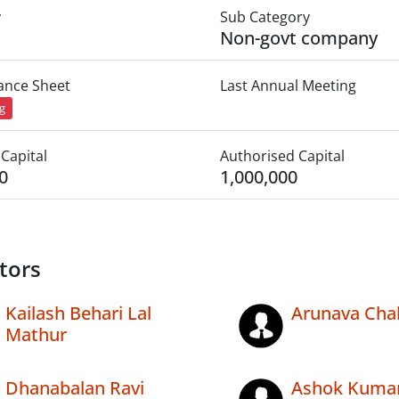
y
Sub Category
Non-govt company
lance Sheet
Last Annual Meeting
ng
Capital
Authorised Capital
0
1,000,000
tors
Kailash Behari Lal
Arunava Chak
Mathur
Dhanabalan Ravi
Ashok Kumar