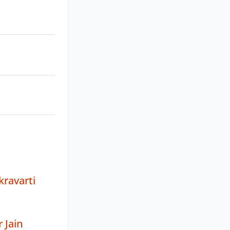
ravarti
 Jain