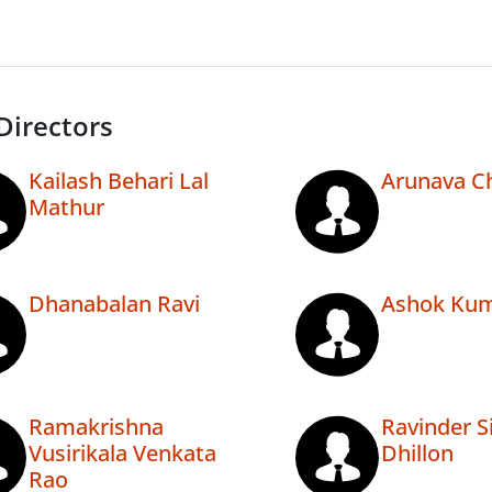
Directors
Kailash Behari Lal
Arunava Ch
Mathur
Dhanabalan Ravi
Ashok Kum
Ramakrishna
Ravinder S
Vusirikala Venkata
Dhillon
Rao