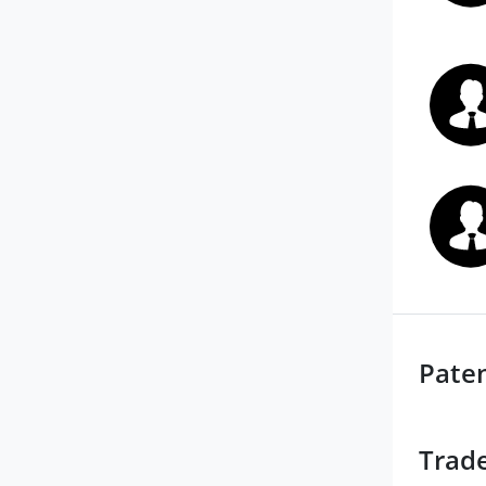
Pate
Trad