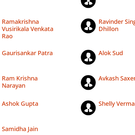
Ramakrishna
Ravinder Sin
Vusirikala Venkata
Dhillon
Rao
Gaurisankar Patra
Alok Sud
Ram Krishna
Avkash Saxe
Narayan
Ashok Gupta
Shelly Verma
Samidha Jain