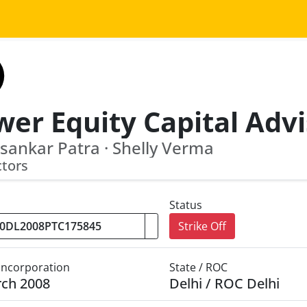
sankar Patra · Shelly Verma
ctors
Status
Strike Off
 Incorporation
State / ROC
rch 2008
Delhi / ROC Delhi