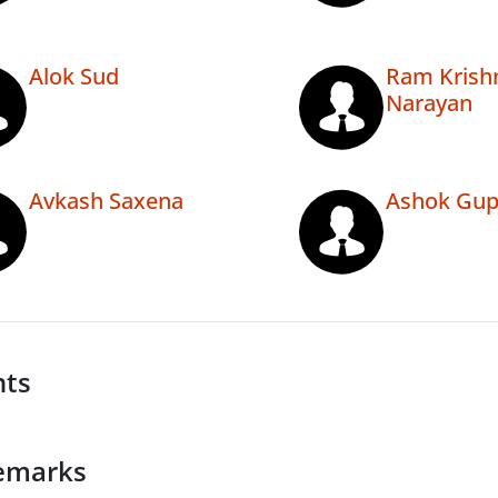
Alok Sud
Ram Krish
Narayan
Avkash Saxena
Ashok Gup
nts
emarks