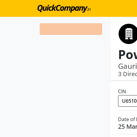
Gauri
3 Dire
CIN
Date of
25 Ma