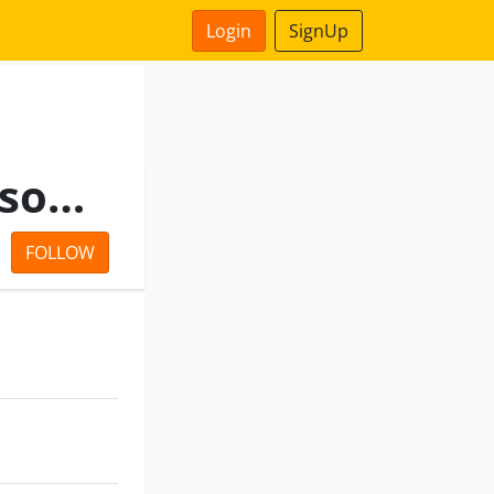
Login
SignUp
Power Equity Capital Advisors Private Limited
FOLLOW