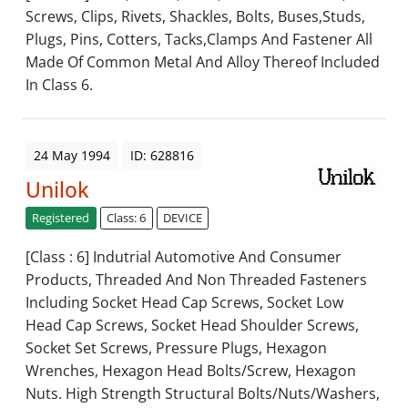
Screws, Clips, Rivets, Shackles, Bolts, Buses,Studs,
Plugs, Pins, Cotters, Tacks,Clamps And Fastener All
Made Of Common Metal And Alloy Thereof Included
In Class 6.
24 May 1994
ID: 628816
Unilok
Registered
Class: 6
DEVICE
[Class : 6] Indutrial Automotive And Consumer
Products, Threaded And Non Threaded Fasteners
Including Socket Head Cap Screws, Socket Low
Head Cap Screws, Socket Head Shoulder Screws,
Socket Set Screws, Pressure Plugs, Hexagon
Wrenches, Hexagon Head Bolts/Screw, Hexagon
Nuts. High Strength Structural Bolts/Nuts/Washers,