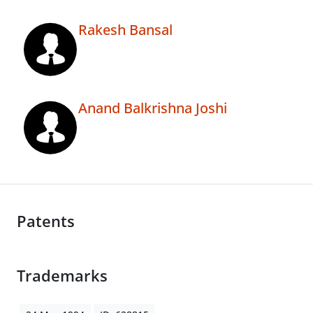
Rakesh Bansal
Anand Balkrishna Joshi
Patents
Trademarks