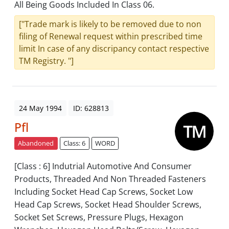
All Being Goods Included In Class 06.
["Trade mark is likely to be removed due to non
filing of Renewal request within prescribed time
limit In case of any discripancy contact respective
TM Registry. "]
24 May 1994
ID: 628813
Pfl
Abandoned
Class: 6
WORD
[Class : 6] Indutrial Automotive And Consumer
Products, Threaded And Non Threaded Fasteners
Including Socket Head Cap Screws, Socket Low
Head Cap Screws, Socket Head Shoulder Screws,
Socket Set Screws, Pressure Plugs, Hexagon