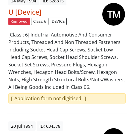
24 May 1994
ID: 628815
U [Device]
Removed
Class: 6
DEVICE
[Class : 6] Indutrial Automotive And Consumer
Products, Threaded And Non Threaded Fasteners
Including Socket Head Cap Screws, Socket Low
Head Cap Screws, Socket Head Shoulder Screws,
Socket Set Screws, Pressure Plugs, Hexagon
Wrenches, Hexagon Head Bolts/Screw, Hexagon
Nuts, High Strength Structural Bolts/Nuts/Washers,
All Being Goods Included In Class 06.
["Application form not digitised "]
20 Jul 1994
ID: 634378