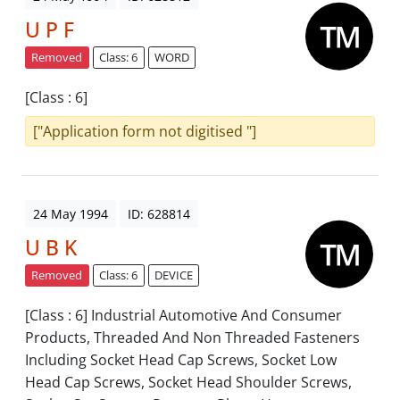
U P F
Removed
Class: 6
WORD
[Class : 6]
["Application form not digitised "]
24 May 1994
ID: 628814
U B K
Removed
Class: 6
DEVICE
[Class : 6] Industrial Automotive And Consumer
Products, Threaded And Non Threaded Fasteners
Including Socket Head Cap Screws, Socket Low
Head Cap Screws, Socket Head Shoulder Screws,