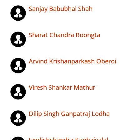
Sanjay Babubhai Shah
Sharat Chandra Roongta
Arvind Krishanparkash Oberoi
Viresh Shankar Mathur
Dilip Singh Ganpatraj Lodha
Jagdishchandra Kanhaiyalal