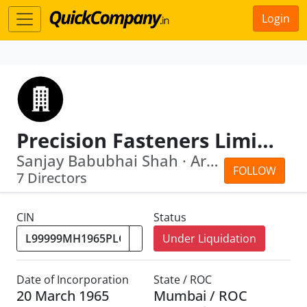
Login
Precision Fasteners Limited
Sanjay Babubhai Shah · Arvind Krishan...
FOLLOW
7 Directors
CIN
Status
Under Liquidation
Date of Incorporation
State / ROC
20 March 1965
Mumbai / ROC