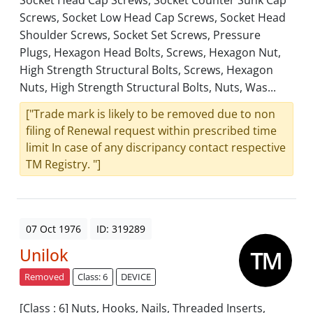
Socket Head Cap Screws, Socket Counter Sunk Cap
Screws, Socket Low Head Cap Screws, Socket Head
Shoulder Screws, Socket Set Screws, Pressure
Plugs, Hexagon Head Bolts, Screws, Hexagon Nut,
High Strength Structural Bolts, Screws, Hexagon
Nuts, High Strength Structural Bolts, Nuts, Was...
["Trade mark is likely to be removed due to non
filing of Renewal request within prescribed time
limit In case of any discripancy contact respective
TM Registry. "]
07 Oct 1976
ID: 319289
Unilok
Removed
Class: 6
DEVICE
[Class : 6] Nuts, Hooks, Nails, Threaded Inserts,