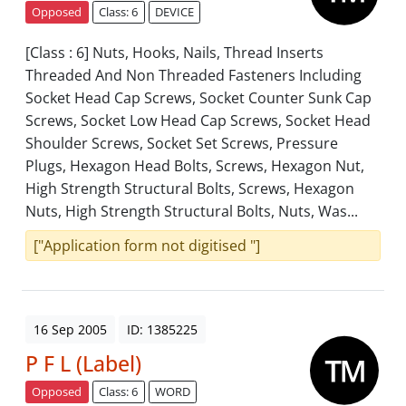
Opposed
Class: 6
DEVICE
[Class : 6] Nuts, Hooks, Nails, Thread Inserts
Threaded And Non Threaded Fasteners Including
Socket Head Cap Screws, Socket Counter Sunk Cap
Screws, Socket Low Head Cap Screws, Socket Head
Shoulder Screws, Socket Set Screws, Pressure
Plugs, Hexagon Head Bolts, Screws, Hexagon Nut,
High Strength Structural Bolts, Screws, Hexagon
Nuts, High Strength Structural Bolts, Nuts, Was...
["Application form not digitised "]
16 Sep 2005
ID: 1385225
P F L (Label)
Opposed
Class: 6
WORD