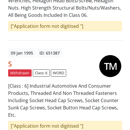
Wrenches, Hexagon Head Bolts/Screw, Hexagon
Nuts. High Strength Structural Bolts/Nuts/Washers,
All Being Goods Included In Class 06.
["Application form not digitised "]
09 Jan 1995
ID: 651387
S
Withdrawn
Class: 6
WORD
[Class : 6] Industrial Automotive And Consumer
Products, Threaded And Non Threaded Fasteners
Including Socket Head Cap Screws, Socket Counter
Sunk Cap Screws, Socket Button Head Cap Screws,
Etc.
["Application form not digitised "]