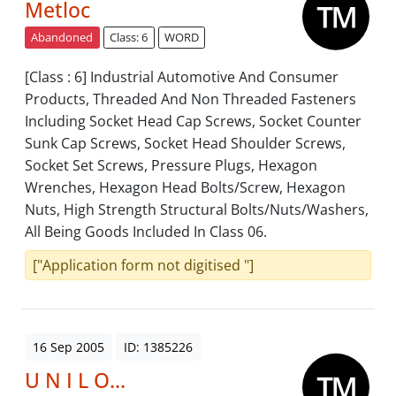
Metloc
Abandoned
Class: 6
WORD
[Class : 6] Industrial Automotive And Consumer
Products, Threaded And Non Threaded Fasteners
Including Socket Head Cap Screws, Socket Counter
Sunk Cap Screws, Socket Head Shoulder Screws,
Socket Set Screws, Pressure Plugs, Hexagon
Wrenches, Hexagon Head Bolts/Screw, Hexagon
Nuts, High Strength Structural Bolts/Nuts/Washers,
All Being Goods Included In Class 06.
["Application form not digitised "]
16 Sep 2005
ID: 1385226
U N I L O...