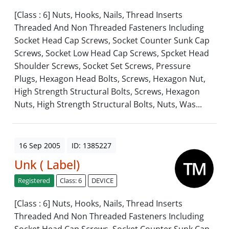
[Class : 6] Nuts, Hooks, Nails, Thread Inserts
Threaded And Non Threaded Fasteners Including
Socket Head Cap Screws, Socket Counter Sunk Cap
Screws, Socket Low Head Cap Screws, Spcket Head
Shoulder Screws, Socket Set Screws, Pressure
Plugs, Hexagon Head Bolts, Screws, Hexagon Nut,
High Strength Structural Bolts, Screws, Hexagon
Nuts, High Strength Structural Bolts, Nuts, Was...
16 Sep 2005
ID: 1385227
Unk ( Label)
Registered
Class: 6
DEVICE
[Class : 6] Nuts, Hooks, Nails, Thread Inserts
Threaded And Non Threaded Fasteners Including