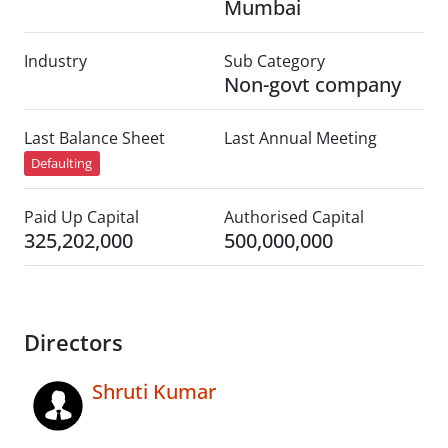
Mumbai
Industry
Sub Category
Non-govt company
Last Balance Sheet
Last Annual Meeting
Defaulting
Paid Up Capital
Authorised Capital
325,202,000
500,000,000
Directors
Shruti Kumar