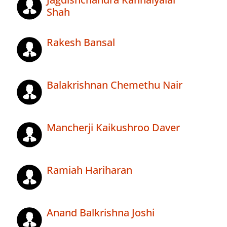
Shah
Rakesh Bansal
Balakrishnan Chemethu Nair
Mancherji Kaikushroo Daver
Ramiah Hariharan
Anand Balkrishna Joshi