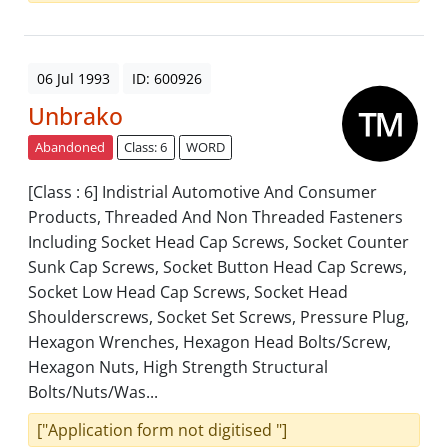
06 Jul 1993
ID: 600926
Unbrako
Abandoned
Class: 6
WORD
[Class : 6] Indistrial Automotive And Consumer
Products, Threaded And Non Threaded Fasteners
Including Socket Head Cap Screws, Socket Counter
Sunk Cap Screws, Socket Button Head Cap Screws,
Socket Low Head Cap Screws, Socket Head
Shoulderscrews, Socket Set Screws, Pressure Plug,
Hexagon Wrenches, Hexagon Head Bolts/Screw,
Hexagon Nuts, High Strength Structural
Bolts/Nuts/Was...
["Application form not digitised "]