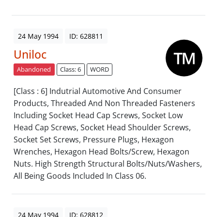
24 May 1994
ID: 628811
Uniloc
Abandoned
Class: 6
WORD
[Class : 6] Indutrial Automotive And Consumer
Products, Threaded And Non Threaded Fasteners
Including Socket Head Cap Screws, Socket Low
Head Cap Screws, Socket Head Shoulder Screws,
Socket Set Screws, Pressure Plugs, Hexagon
Wrenches, Hexagon Head Bolts/Screw, Hexagon
Nuts. High Strength Structural Bolts/Nuts/Washers,
All Being Goods Included In Class 06.
24 May 1994
ID: 628812