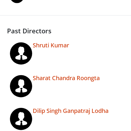
Past Directors
Shruti Kumar
Sharat Chandra Roongta
Dilip Singh Ganpatraj Lodha