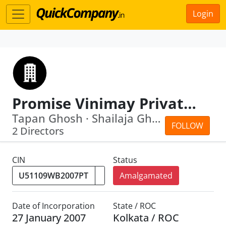
Login
Promise Vinimay Private Limited
Tapan Ghosh · Shailaja Ghosh
FOLLOW
2 Directors
CIN
Status
Amalgamated
Date of Incorporation
State / ROC
27 January 2007
Kolkata / ROC