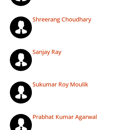
Shreerang Choudhary
Sanjay Ray
Sukumar Roy Moulik
Prabhat Kumar Agarwal