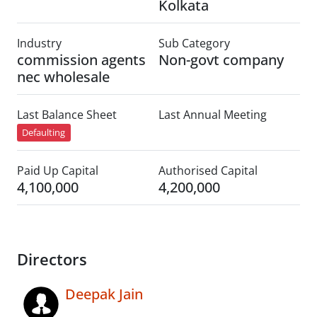
Kolkata
Industry
Sub Category
commission agents
Non-govt company
nec wholesale
Last Balance Sheet
Last Annual Meeting
Defaulting
Paid Up Capital
Authorised Capital
4,100,000
4,200,000
Directors
Deepak Jain