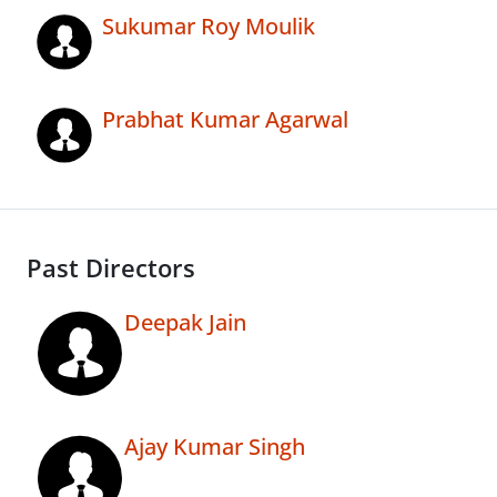
Sukumar Roy Moulik
Prabhat Kumar Agarwal
Past Directors
Deepak Jain
Ajay Kumar Singh