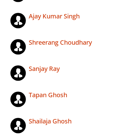
Ajay Kumar Singh
Shreerang Choudhary
Sanjay Ray
Tapan Ghosh
Shailaja Ghosh