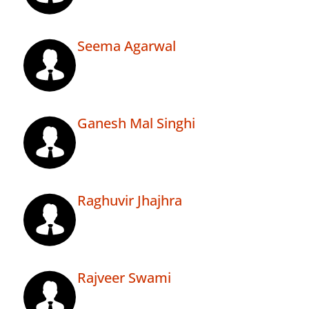
Seema Agarwal
Ganesh Mal Singhi
Raghuvir Jhajhra
Rajveer Swami