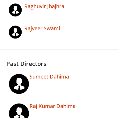
Raghuvir Jhajhra
Rajveer Swami
Past Directors
Sumeet Dahima
Raj Kumar Dahima