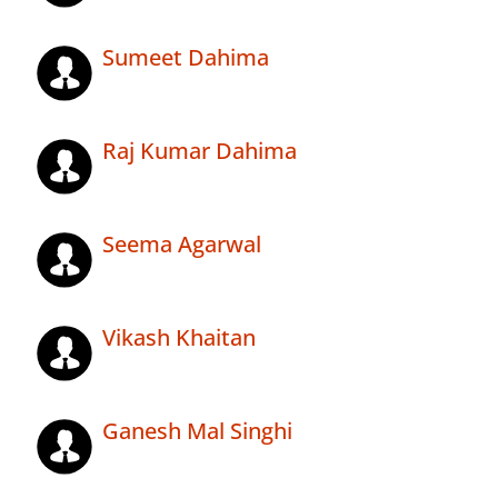
Sumeet Dahima
Raj Kumar Dahima
Seema Agarwal
Vikash Khaitan
Ganesh Mal Singhi