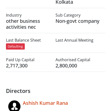
Kolkata
Industry
Sub Category
other business
Non-govt company
activities nec
Last Balance Sheet
Last Annual Meeting
Defaulting
Paid Up Capital
Authorised Capital
2,717,300
2,800,000
Directors
Ashish Kumar Rana