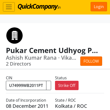
Login
Pukar Cement Udhyog Private Limited
Ashish Kumar Rana · Vikash Khaitan
FOLLOW
2 Directors
CIN
Status
Strike Off
Date of Incorporation
State / ROC
08 December 2011
Kolkata / ROC