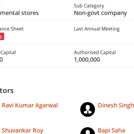
y
Sub Category
mental stores
Non-govt company
lance Sheet
Last Annual Meeting
ng
Capital
Authorised Capital
0
1,000,000
tors
Ravi Kumar Agarwal
Dinesh Singh
Shuvankar Roy
Bapi Saha