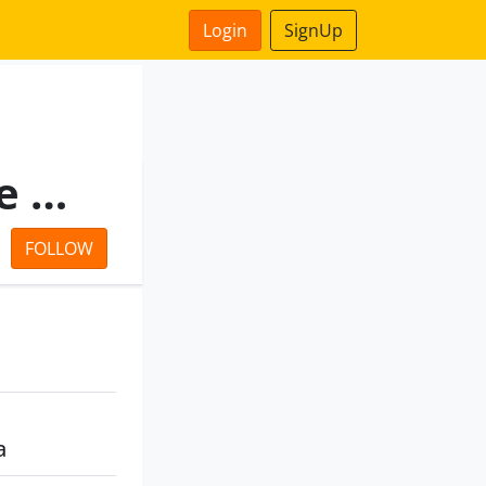
Login
SignUp
Radha Ballabh Commosale Private Limited
FOLLOW
a