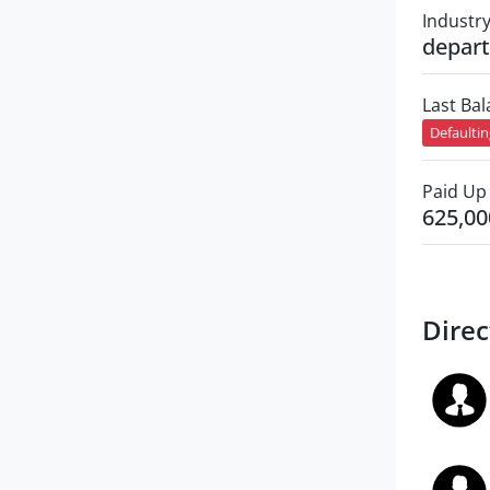
Industr
depart
Last Ba
Defaulti
Paid Up 
625,00
Direc