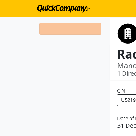
Mano
1 Dire
CIN
Date of
31 De