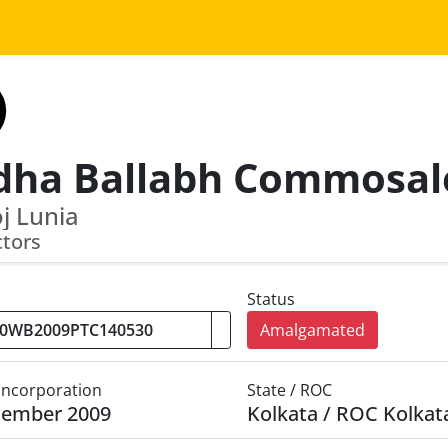
j Lunia
ctors
Status
Amalgamated
 Incorporation
State / ROC
cember 2009
Kolkata / ROC Kolkat