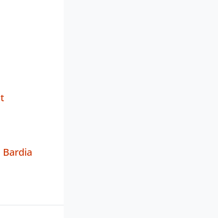
t
 Bardia