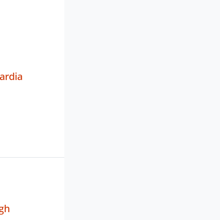
ardia
gh