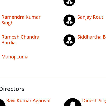
Ramendra Kumar
Sanjay Rout
Singh
Ramesh Chandra
Siddhartha B
Bardia
Manoj Lunia
Directors
Ravi Kumar Agarwal
Dinesh Sin