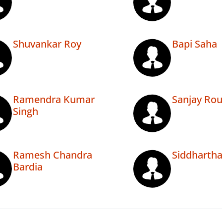
Shuvankar Roy
Bapi Saha
Ramendra Kumar
Sanjay Rou
Singh
Ramesh Chandra
Siddhartha
Bardia