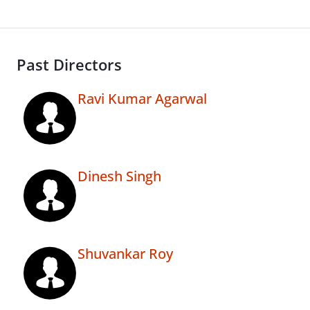
Past Directors
Ravi Kumar Agarwal
Dinesh Singh
Shuvankar Roy