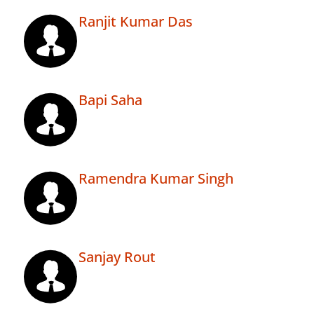
Ranjit Kumar Das
Bapi Saha
Ramendra Kumar Singh
Sanjay Rout