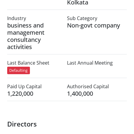
Kolkata
Industry
Sub Category
business and
Non-govt company
management
consultancy
activities
Last Balance Sheet
Last Annual Meeting
Defaulting
Paid Up Capital
Authorised Capital
1,220,000
1,400,000
Directors