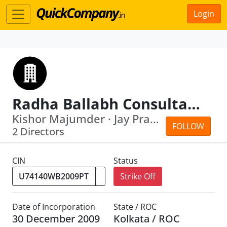
Login
Radha Ballabh Consultants Private Limited
Kishor Majumder · Jay Prakash
FOLLOW
2 Directors
CIN
Status
Strike Off
Date of Incorporation
State / ROC
30 December 2009
Kolkata / ROC