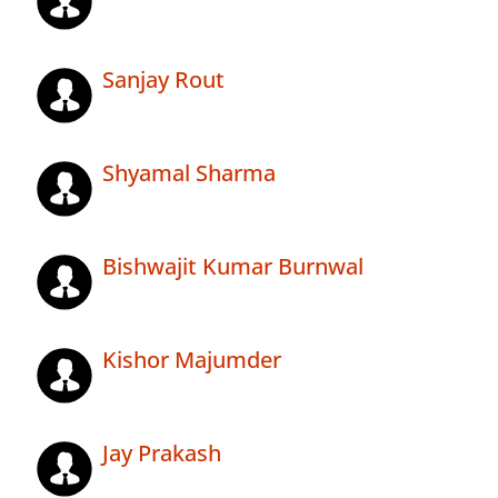
Sanjay Rout
Shyamal Sharma
Bishwajit Kumar Burnwal
Kishor Majumder
Jay Prakash