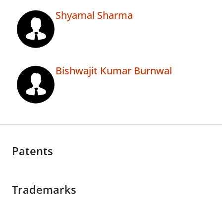
Shyamal Sharma
Bishwajit Kumar Burnwal
Patents
Trademarks