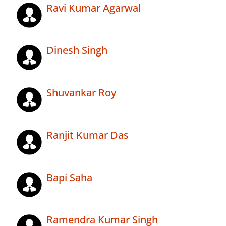
Ravi Kumar Agarwal
Dinesh Singh
Shuvankar Roy
Ranjit Kumar Das
Bapi Saha
Ramendra Kumar Singh