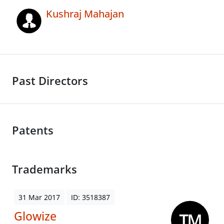
Kushraj Mahajan
Past Directors
Patents
Trademarks
31 Mar 2017
ID: 3518387
Glowize