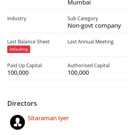
Mumbai
Industry
Sub Category
Non-govt company
Last Balance Sheet
Last Annual Meeting
Defaulting
Paid Up Capital
Authorised Capital
100,000
100,000
Directors
Sitaraman Iyer