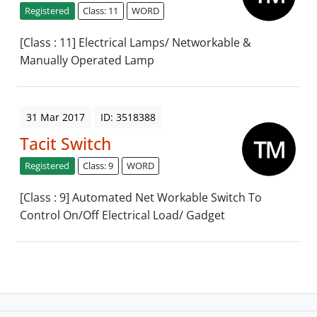
Registered
Class: 11
WORD
[Class : 11] Electrical Lamps/ Networkable &
Manually Operated Lamp
31 Mar 2017
ID: 3518388
Tacit Switch
Registered
Class: 9
WORD
[Class : 9] Automated Net Workable Switch To
Control On/Off Electrical Load/ Gadget