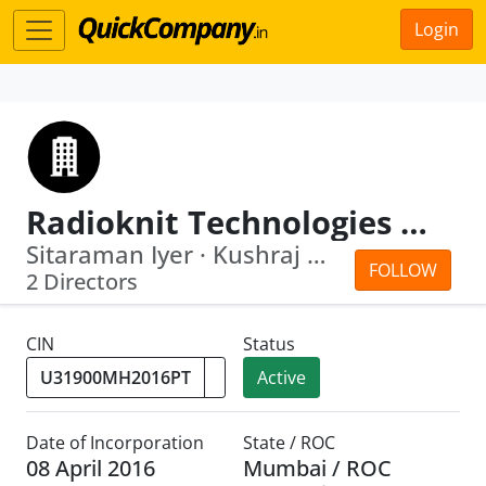
Login
Radioknit Technologies Private Limited
Sitaraman Iyer · Kushraj Mahajan
FOLLOW
2 Directors
CIN
Status
Active
Date of Incorporation
State / ROC
08 April 2016
Mumbai / ROC