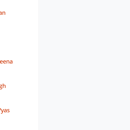
an
eena
gh
Vyas