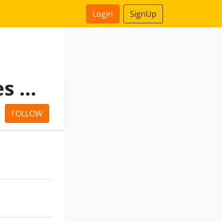
Login
SignUp
Rajasthan Medical Services Corporation Limited
FOLLOW