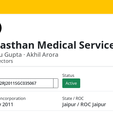
 Gupta · Akhil Arora
ectors
Status
Active
 Incorporation
State / ROC
y 2011
Jaipur / ROC Jaipur