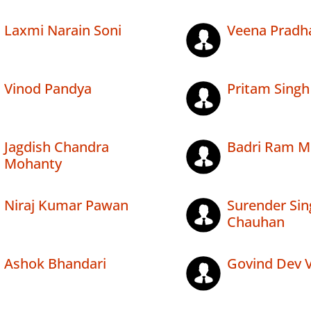
Laxmi Narain Soni
Veena Pradh
Vinod Pandya
Pritam Singh
Jagdish Chandra
Badri Ram M
Mohanty
Niraj Kumar Pawan
Surender Sin
Chauhan
Ashok Bhandari
Govind Dev 