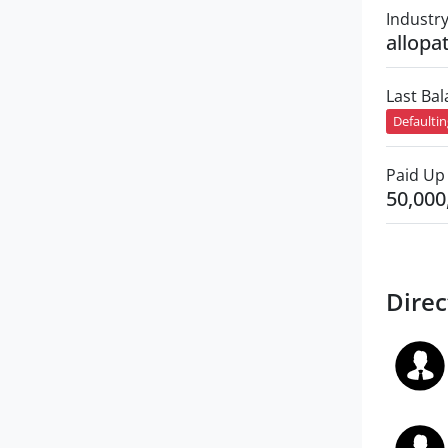
Industr
allopa
Last Ba
Defaulti
Paid Up 
50,000
Direc