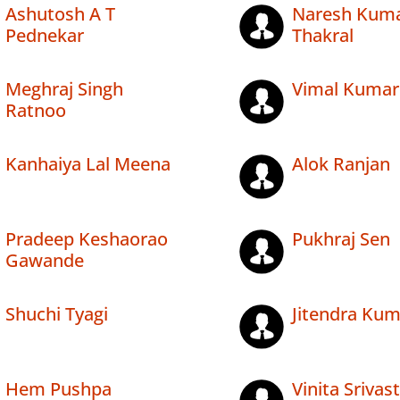
Ashutosh A T
Naresh Kum
Pednekar
Thakral
Meghraj Singh
Vimal Kumar
Ratnoo
Kanhaiya Lal Meena
Alok Ranjan
Pradeep Keshaorao
Pukhraj Sen
Gawande
Shuchi Tyagi
Jitendra Kum
Hem Pushpa
Vinita Srivas