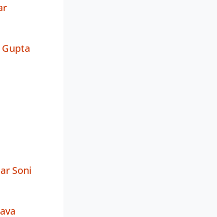
ar
 Gupta
ar Soni
tava