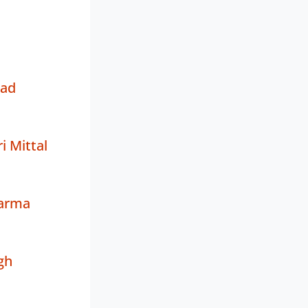
sad
 Mittal
arma
gh