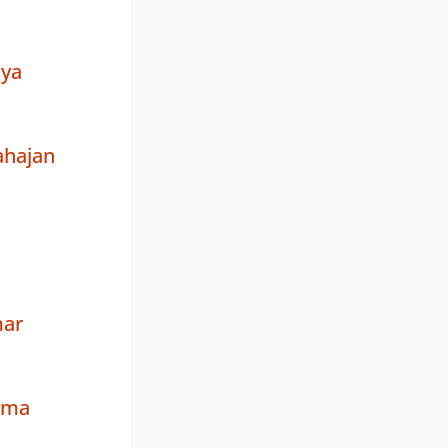
iya
ahajan
ar
rma