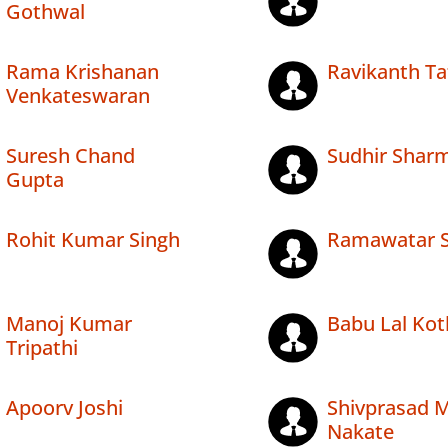
Gothwal
Rama Krishanan
Ravikanth Ta
Venkateswaran
Suresh Chand
Sudhir Shar
Gupta
Rohit Kumar Singh
Ramawatar 
Manoj Kumar
Babu Lal Kot
Tripathi
Apoorv Joshi
Shivprasad 
Nakate