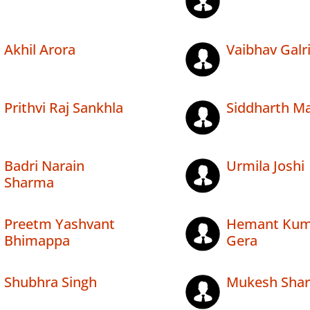
Akhil Arora
Vaibhav Galr
Prithvi Raj Sankhla
Siddharth M
Badri Narain
Urmila Joshi
Sharma
Preetm Yashvant
Hemant Kum
Bhimappa
Gera
Shubhra Singh
Mukesh Sha