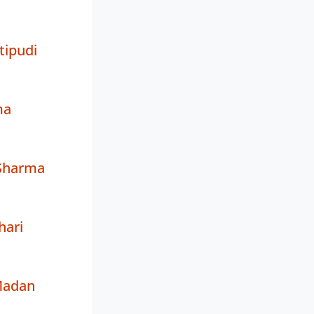
tipudi
ma
Sharma
hari
Madan