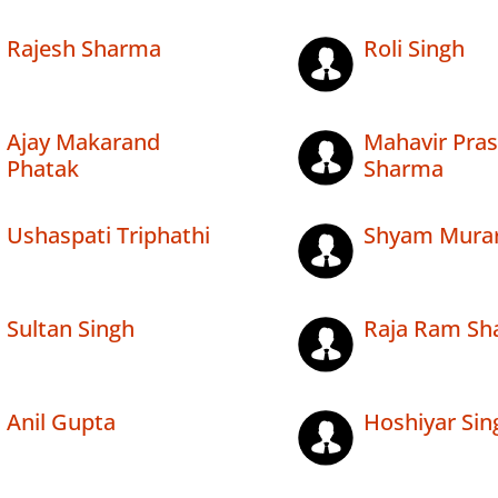
Rajesh Sharma
Roli Singh
Ajay Makarand
Mahavir Pra
Phatak
Sharma
Ushaspati Triphathi
Shyam Murari
Sultan Singh
Raja Ram Sh
Anil Gupta
Hoshiyar Sin