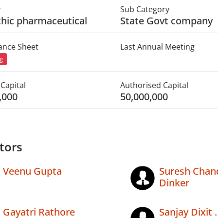
y
Sub Category
thic pharmaceutical
State Govt company
lance Sheet
Last Annual Meeting
ng
Capital
Authorised Capital
,000
50,000,000
tors
Veenu Gupta
Suresh Chan
Dinker
Gayatri Rathore
Sanjay Dixit .