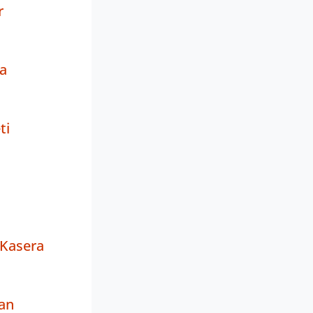
r
a
ti
Kasera
an