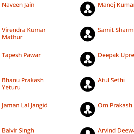
Naveen Jain
Manoj Kuma
Virendra Kumar
Samit Sharm
Mathur
Tapesh Pawar
Deepak Upre
Bhanu Prakash
Atul Sethi
Yeturu
Jaman Lal Jangid
Om Prakash 
Balvir Singh
Arvind Deew