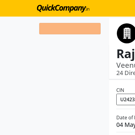
Veenu
24 Dir
CIN
Date of
04 Ma