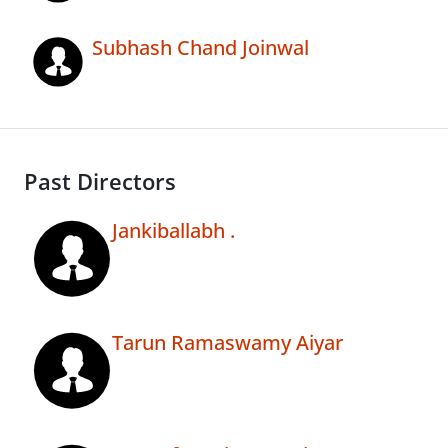
Subhash Chand Joinwal
Past Directors
Jankiballabh .
Tarun Ramaswamy Aiyar