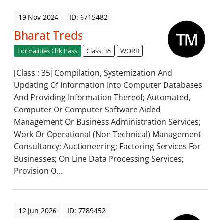
19 Nov 2024
ID: 6715482
Bharat Treds
Formalities Chk Pass
Class: 35
WORD
[Class : 35] Compilation, Systemization And
Updating Of Information Into Computer Databases
And Providing Information Thereof; Automated,
Computer Or Computer Software Aided
Management Or Business Administration Services;
Work Or Operational (Non Technical) Management
Consultancy; Auctioneering; Factoring Services For
Businesses; On Line Data Processing Services;
Provision O...
12 Jun 2026
ID: 7789452