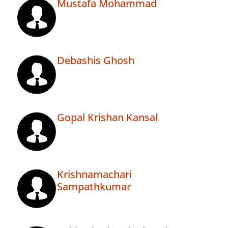
Mustafa Mohammad
Debashis Ghosh
Gopal Krishan Kansal
Krishnamachari
Sampathkumar