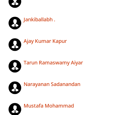
Jankiballabh .
Ajay Kumar Kapur
Tarun Ramaswamy Aiyar
Narayanan Sadanandan
Mustafa Mohammad