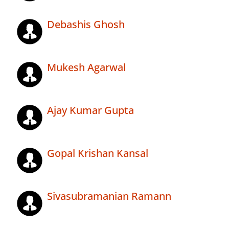
Debashis Ghosh
Mukesh Agarwal
Ajay Kumar Gupta
Gopal Krishan Kansal
Sivasubramanian Ramann