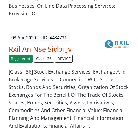
Businesses; On Line Data Processing Services;
Provision O...
03 Apr 2020
ID: 4484731
Rxil An Nse Sidbi Jv
Registered
Class: 36
DEVICE
[Class : 36] Stock Exchange Services; Exchange And
Brokerage Services In Connection With Share,
Stocks, Bonds And Securities; Organization Of Stock
Exchanges For The Benefit Of The Trade Of Stocks,
Shares, Bonds, Securities, Assets, Derivatives,
Commodities And Other Financial Value; Financial
Planning And Management; Financial Information
And Evaluations; Financial Affairs ...