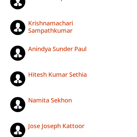
Krishnamachari
Sampathkumar
Anindya Sunder Paul
Hitesh Kumar Sethia
Namita Sekhon
Jose Joseph Kattoor