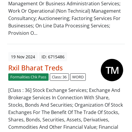
Management Or Business Administration Services;
Work Or Operational (Non Technical) Management
Consultancy; Auctioneering; Factoring Services For
Businesses; On Line Data Processing Services;
Provision O...
19 Nov 2024
ID: 6715486
Rxil Bharat Treds
Formalities Chk Pass
Class: 36
WORD
[Class : 36] Stock Exchange Services; Exchange And
Brokerage Services In Connection With Share,
Stocks, Bonds And Securities; Organization Of Stock
Exchanges For The Benefit Of The Trade Of Stocks,
Shares, Bonds, Securities, Assets, Derivatives,
Commodities And Other Financial Value; Financial