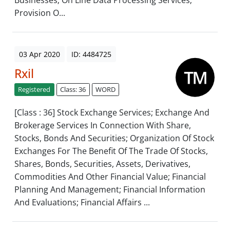
Businesses; On Line Data Processing Services;
Provision O...
03 Apr 2020
ID: 4484725
Rxil
Registered
Class: 36
WORD
[Class : 36] Stock Exchange Services; Exchange And
Brokerage Services In Connection With Share,
Stocks, Bonds And Securities; Organization Of Stock
Exchanges For The Benefit Of The Trade Of Stocks,
Shares, Bonds, Securities, Assets, Derivatives,
Commodities And Other Financial Value; Financial
Planning And Management; Financial Information
And Evaluations; Financial Affairs ...