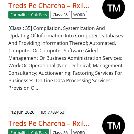
Treds Pe Charcha – Rxil...
Formalities Chk Pass
Class: 35
WORD
[Class : 35] Compilation, Systemization And
Updating Of Information Into Computer Databases
And Providing Information Thereof; Automated,
Computer Or Computer Software Aided
Management Or Business Administration Services;
Work Or Operational (Non Technical) Management
Consultancy; Auctioneering; Factoring Services For
Businesses; On Line Data Processing Services;
Provision O...
12 Jun 2026
ID: 7789453
Treds Pe Charcha – Rxil...
Formalities Chk Pass
Class: 36
WORD