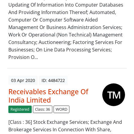
Updating Of Information Into Computer Databases
And Providing Information Thereof; Automated,
Computer Or Computer Software Aided
Management Or Business Administration Services;
Work Or Operational (Non Technical) Management
Consultancy; Auctioneering; Factoring Services For
Businesses; On Line Data Processing Services;
Provision O...
03 Apr 2020
ID: 4484722
Receivables Exchange Of
India Limited
Registered
Class: 36
WORD
[Class : 36] Stock Exchange Services; Exchange And
Brokerage Services In Connection With Share,