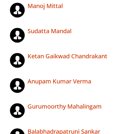
Manoj Mittal
Sudatta Mandal
Ketan Gaikwad Chandrakant
Anupam Kumar Verma
Gurumoorthy Mahalingam
Balabhadrapatruni Sankar