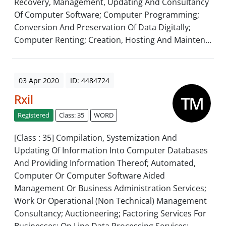
Recovery, Management, Updating And Consultancy
Of Computer Software; Computer Programming;
Conversion And Preservation Of Data Digitally;
Computer Renting; Creation, Hosting And Mainten...
03 Apr 2020
ID: 4484724
Rxil
Registered
Class: 35
WORD
[Class : 35] Compilation, Systemization And
Updating Of Information Into Computer Databases
And Providing Information Thereof; Automated,
Computer Or Computer Software Aided
Management Or Business Administration Services;
Work Or Operational (Non Technical) Management
Consultancy; Auctioneering; Factoring Services For