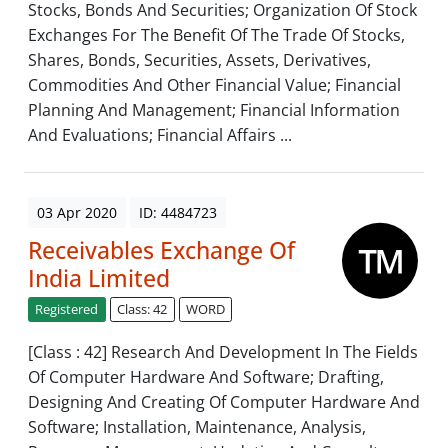
Stocks, Bonds And Securities; Organization Of Stock
Exchanges For The Benefit Of The Trade Of Stocks,
Shares, Bonds, Securities, Assets, Derivatives,
Commodities And Other Financial Value; Financial
Planning And Management; Financial Information
And Evaluations; Financial Affairs ...
03 Apr 2020
ID: 4484723
Receivables Exchange Of
India Limited
Registered
Class: 42
WORD
[Class : 42] Research And Development In The Fields
Of Computer Hardware And Software; Drafting,
Designing And Creating Of Computer Hardware And
Software; Installation, Maintenance, Analysis,