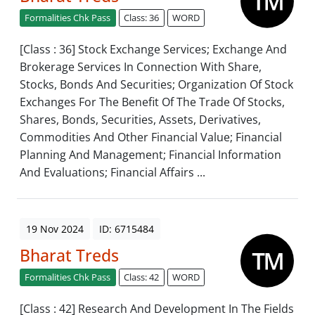
Formalities Chk Pass
Class: 36
WORD
[Class : 36] Stock Exchange Services; Exchange And
Brokerage Services In Connection With Share,
Stocks, Bonds And Securities; Organization Of Stock
Exchanges For The Benefit Of The Trade Of Stocks,
Shares, Bonds, Securities, Assets, Derivatives,
Commodities And Other Financial Value; Financial
Planning And Management; Financial Information
And Evaluations; Financial Affairs ...
19 Nov 2024
ID: 6715484
Bharat Treds
Formalities Chk Pass
Class: 42
WORD
[Class : 42] Research And Development In The Fields