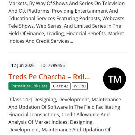
Markets, By Way Of Shows And Series On Television
And Ott Platforms; Providing Entertainment And
Educational Services Featuring Podcasts, Webcasts,
Tele Shows, Web Series, And Limited Series In The
Field Of Finance, Trading, Financial Benefits, Market
Indices And Credit Services...
12 Jun 2026
ID: 7789455
Treds Pe Charcha – Rxil...
Formalities Chk Pass
Class: 42
WORD
[Class : 42] Designing, Development, Maintenance
And Updation Of Software In The Field Facilitating
Financial Transactions, Credit Allowance And
Analysis Of Market Indices; Designing,
Development, Maintenance And Updation Of