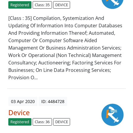
Registered
Class: 35
DEVICE
[Class : 35] Compilation, Systemization And
Updating Of Information Into Computer Databases
And Providing Information Thereof; Automated,
Computer Or Computer Software Aided
Management Or Business Administration Services;
Work Or Operational (Non Technical) Management
Consultancy; Auctioneering; Factoring Services For
Businesses; On Line Data Processing Services;
Provision O...
03 Apr 2020
ID: 4484728
Device
Registered
Class: 36
DEVICE