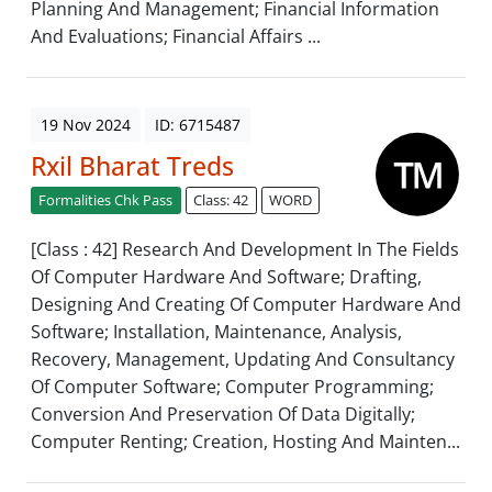
Planning And Management; Financial Information
And Evaluations; Financial Affairs ...
19 Nov 2024
ID: 6715487
Rxil Bharat Treds
Formalities Chk Pass
Class: 42
WORD
[Class : 42] Research And Development In The Fields
Of Computer Hardware And Software; Drafting,
Designing And Creating Of Computer Hardware And
Software; Installation, Maintenance, Analysis,
Recovery, Management, Updating And Consultancy
Of Computer Software; Computer Programming;
Conversion And Preservation Of Data Digitally;
Computer Renting; Creation, Hosting And Mainten...