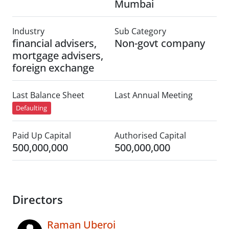
Mumbai
Industry
Sub Category
financial advisers,
Non-govt company
mortgage advisers,
foreign exchange
Last Balance Sheet
Last Annual Meeting
Defaulting
Paid Up Capital
Authorised Capital
500,000,000
500,000,000
Directors
Raman Uberoi