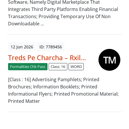
Software, Namely Digital Marketplace That
Integrates Third Party Platforms Enabling Financial
Transactions; Providing Temporary Use Of Non
Downloadable ...
12 Jun 2026
ID: 7789456
Treds Pe Charcha – Rxil...
Formalities Chk Pass
Class: 16
WORD
[Class : 16] Advertising Pamphlets; Printed
Brochures; Information Booklets; Printed
Informational Flyers; Printed Promotional Material;
Printed Matter