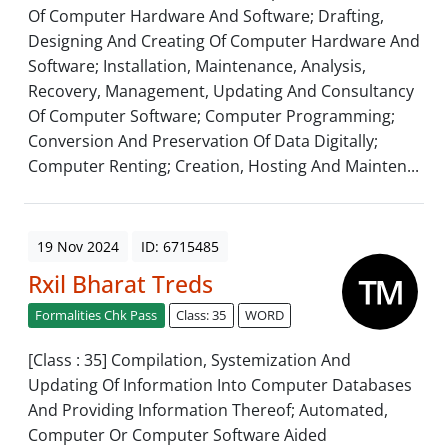
Of Computer Hardware And Software; Drafting,
Designing And Creating Of Computer Hardware And
Software; Installation, Maintenance, Analysis,
Recovery, Management, Updating And Consultancy
Of Computer Software; Computer Programming;
Conversion And Preservation Of Data Digitally;
Computer Renting; Creation, Hosting And Mainten...
19 Nov 2024
ID: 6715485
Rxil Bharat Treds
Formalities Chk Pass
Class: 35
WORD
[Class : 35] Compilation, Systemization And
Updating Of Information Into Computer Databases
And Providing Information Thereof; Automated,
Computer Or Computer Software Aided