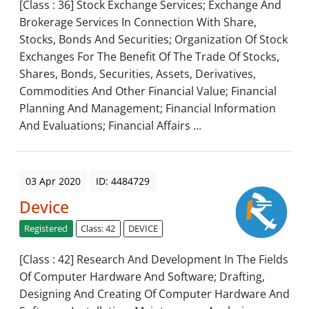
[Class : 36] Stock Exchange Services; Exchange And
Brokerage Services In Connection With Share,
Stocks, Bonds And Securities; Organization Of Stock
Exchanges For The Benefit Of The Trade Of Stocks,
Shares, Bonds, Securities, Assets, Derivatives,
Commodities And Other Financial Value; Financial
Planning And Management; Financial Information
And Evaluations; Financial Affairs ...
03 Apr 2020
ID: 4484729
Device
Registered
Class: 42
DEVICE
[Class : 42] Research And Development In The Fields
Of Computer Hardware And Software; Drafting,
Designing And Creating Of Computer Hardware And