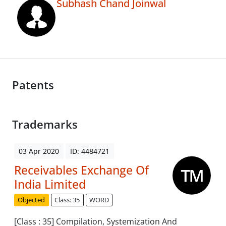
Subhash Chand Joinwal
Patents
Trademarks
03 Apr 2020
ID: 4484721
Receivables Exchange Of
India Limited
Objected
Class: 35
WORD
[Class : 35] Compilation, Systemization And