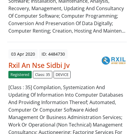
Software; Installation, Maintenance, Analysis,
Recovery, Management, Updating And Consultancy
Of Computer Software; Computer Programming;
Conversion And Preservation Of Data Digitally;
Computer Renting; Creation, Hosting And Mainten...
03 Apr 2020
ID: 4484730
Rxil An Nse Sidbi Jv
Registered
Class: 35
DEVICE
[Class : 35] Compilation, Systemization And
Updating Of Information Into Computer Databases
And Providing Information Thereof; Automated,
Computer Or Computer Software Aided
Management Or Business Administration Services;
Work Or Operational (Non Technical) Management
Consultancy; Auctioneering; Factoring Services For