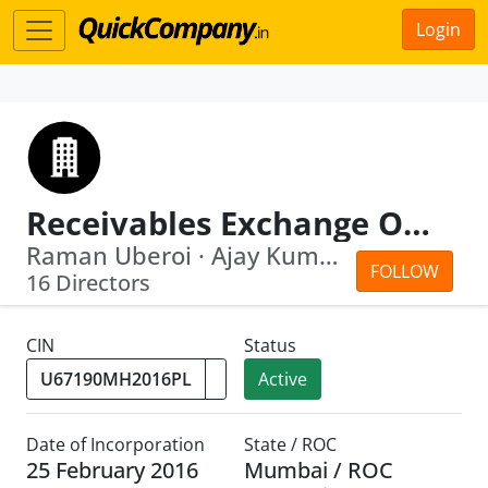
Login
Receivables Exchange Of India Limited
Raman Uberoi · Ajay Kumar Kapur
FOLLOW
16 Directors
CIN
Status
Active
Date of Incorporation
State / ROC
25 February 2016
Mumbai / ROC