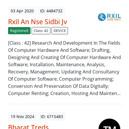
03 Apr 2020
ID: 4484732
Rxil An Nse Sidbi Jv
Registered
Class: 42
DEVICE
[Class : 42] Research And Development In The Fields
Of Computer Hardware And Software; Drafting,
Designing And Creating Of Computer Hardware And
Software; Installation, Maintenance, Analysis,
Recovery, Management, Updating And Consultancy
Of Computer Software; Computer Programming;
Conversion And Preservation Of Data Digitally;
Computer Renting; Creation, Hosting And Mainten...
19 Nov 2024
ID: 6715483
Bharat Treds