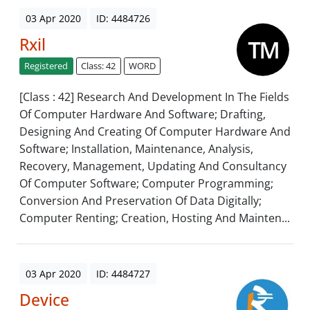
03 Apr 2020
ID: 4484726
Rxil
Registered
Class: 42
WORD
[Class : 42] Research And Development In The Fields
Of Computer Hardware And Software; Drafting,
Designing And Creating Of Computer Hardware And
Software; Installation, Maintenance, Analysis,
Recovery, Management, Updating And Consultancy
Of Computer Software; Computer Programming;
Conversion And Preservation Of Data Digitally;
Computer Renting; Creation, Hosting And Mainten...
03 Apr 2020
ID: 4484727
Device