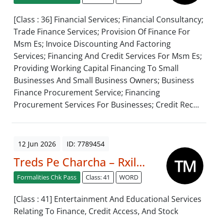
[Class : 36] Financial Services; Financial Consultancy;
Trade Finance Services; Provision Of Finance For
Msm Es; Invoice Discounting And Factoring
Services; Financing And Credit Services For Msm Es;
Providing Working Capital Financing To Small
Businesses And Small Business Owners; Business
Finance Procurement Service; Financing
Procurement Services For Businesses; Credit Rec...
12 Jun 2026
ID: 7789454
Treds Pe Charcha – Rxil...
Formalities Chk Pass
Class: 41
WORD
[Class : 41] Entertainment And Educational Services
Relating To Finance, Credit Access, And Stock