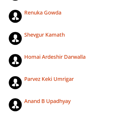
Renuka Gowda
Shevgur Kamath
Homai Ardeshir Darwalla
Parvez Keki Umrigar
Anand B Upadhyay