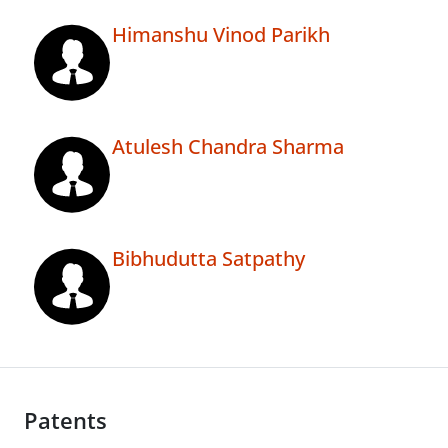
Himanshu Vinod Parikh
Atulesh Chandra Sharma
Bibhudutta Satpathy
Patents