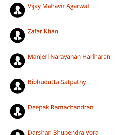
Vijay Mahavir Agarwal
Zafar Khan
Manjeri Narayanan Hariharan
Bibhudutta Satpathy
Deepak Ramachandran
Darshan Bhupendra Vora