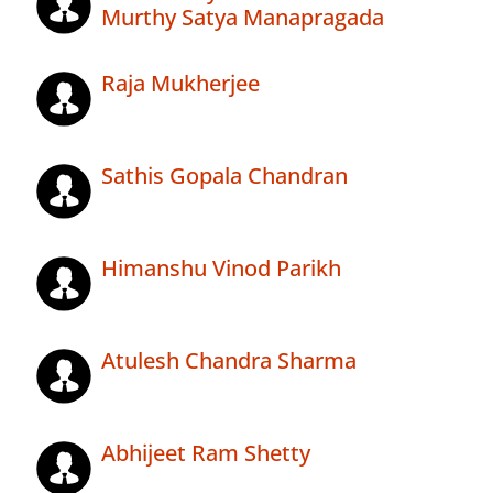
Murthy Satya Manapragada
Raja Mukherjee
Sathis Gopala Chandran
Himanshu Vinod Parikh
Atulesh Chandra Sharma
Abhijeet Ram Shetty