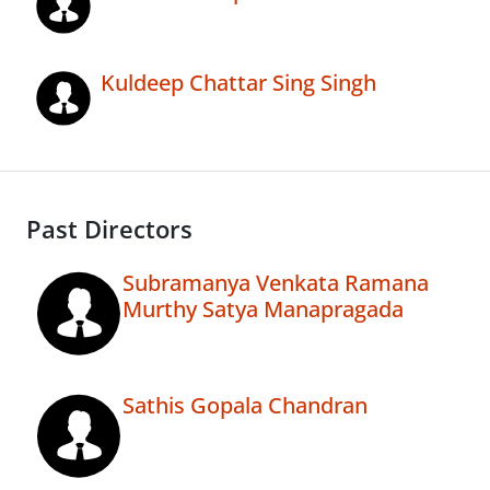
Kuldeep Chattar Sing Singh
Past Directors
Subramanya Venkata Ramana
Murthy Satya Manapragada
Sathis Gopala Chandran