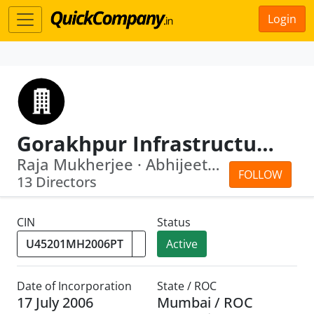
Login
Gorakhpur Infrastructure Company Private Limited
Raja Mukherjee · Abhijeet Ram Shetty
FOLLOW
13 Directors
CIN
Status
Active
Date of Incorporation
State / ROC
17 July 2006
Mumbai / ROC