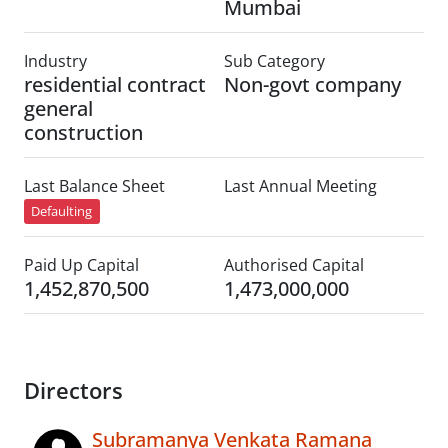
Mumbai
Industry
Sub Category
residential contract
Non-govt company
general
construction
Last Balance Sheet
Last Annual Meeting
Defaulting
Paid Up Capital
Authorised Capital
1,452,870,500
1,473,000,000
Directors
Subramanya Venkata Ramana