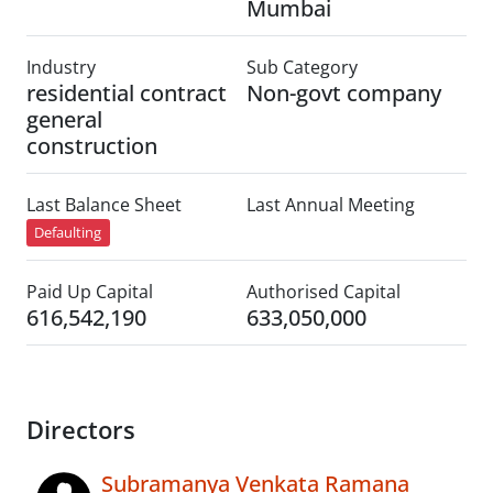
Mumbai
Industry
Sub Category
residential contract
Non-govt company
general
construction
Last Balance Sheet
Last Annual Meeting
Defaulting
Paid Up Capital
Authorised Capital
616,542,190
633,050,000
Directors
Subramanya Venkata Ramana