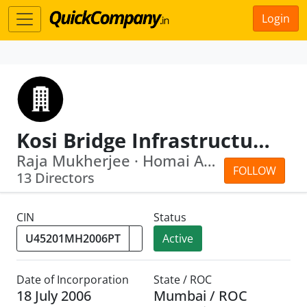
Login
Kosi Bridge Infrastructure Company Private Limited
Raja Mukherjee · Homai Ardeshir Darwalla
FOLLOW
13 Directors
CIN
Status
Active
Date of Incorporation
State / ROC
18 July 2006
Mumbai / ROC