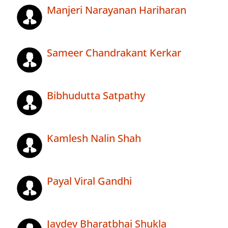
Manjeri Narayanan Hariharan
Sameer Chandrakant Kerkar
Bibhudutta Satpathy
Kamlesh Nalin Shah
Payal Viral Gandhi
Jaydev Bharatbhai Shukla