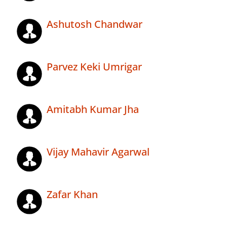
Ashutosh Chandwar
Parvez Keki Umrigar
Amitabh Kumar Jha
Vijay Mahavir Agarwal
Zafar Khan