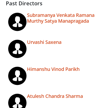
Past Directors
Subramanya Venkata Ramana
Murthy Satya Manapragada
Urvashi Saxena
Himanshu Vinod Parikh
Atulesh Chandra Sharma