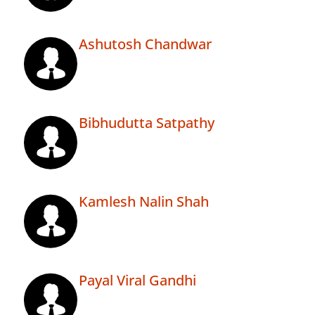
Ashutosh Chandwar
Bibhudutta Satpathy
Kamlesh Nalin Shah
Payal Viral Gandhi