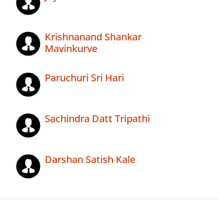
Krishnanand Shankar
Mavinkurve
Paruchuri Sri Hari
Sachindra Datt Tripathi
Darshan Satish Kale