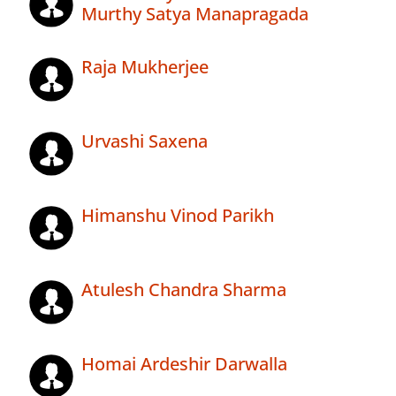
Murthy Satya Manapragada
Raja Mukherjee
Urvashi Saxena
Himanshu Vinod Parikh
Atulesh Chandra Sharma
Homai Ardeshir Darwalla