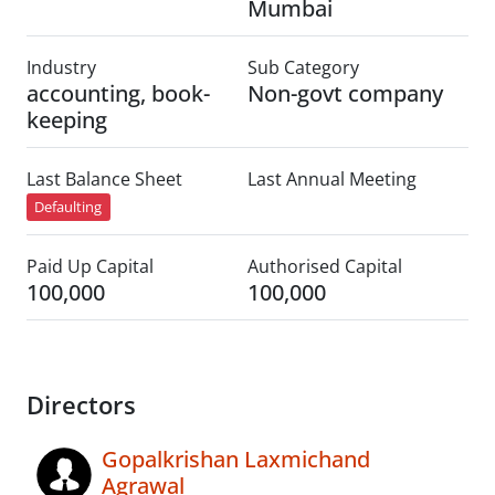
Mumbai
Industry
Sub Category
accounting, book-
Non-govt company
keeping
Last Balance Sheet
Last Annual Meeting
Defaulting
Paid Up Capital
Authorised Capital
100,000
100,000
Directors
Gopalkrishan Laxmichand
Agrawal