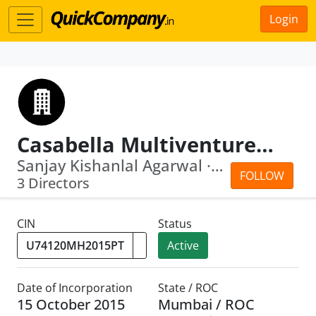
Login
Casabella Multiventures Private Limited
Sanjay Kishanlal Agarwal · Bina Agarwal
FOLLOW
3 Directors
CIN
Status
Active
Date of Incorporation
State / ROC
15 October 2015
Mumbai / ROC