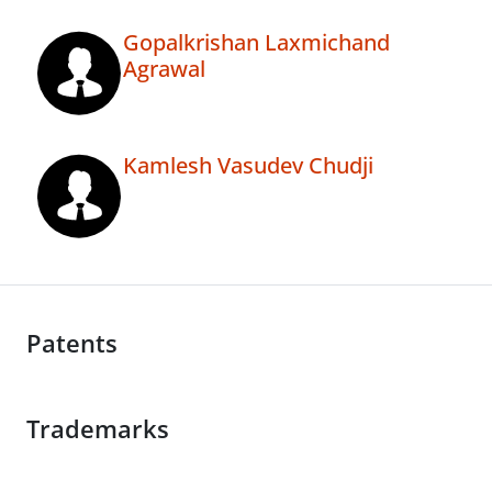
Gopalkrishan Laxmichand
Agrawal
Kamlesh Vasudev Chudji
Patents
Trademarks