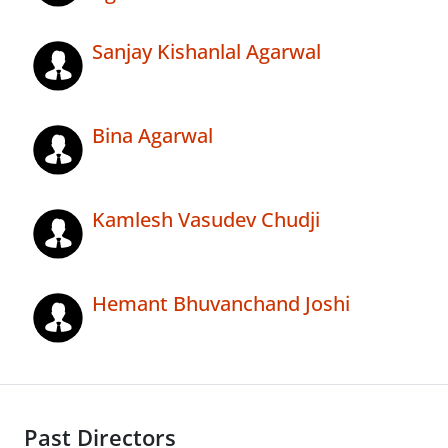
Sanjay Kishanlal Agarwal
Bina Agarwal
Kamlesh Vasudev Chudji
Hemant Bhuvanchand Joshi
Past Directors