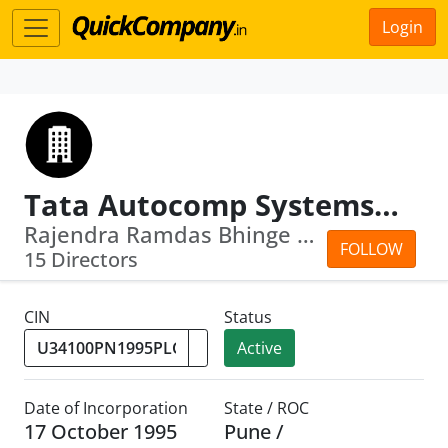
Login
Tata Autocomp Systems Limited
Rajendra Ramdas Bhinge · Praveen Puru...
FOLLOW
15 Directors
CIN
Status
Active
Date of Incorporation
State / ROC
17 October 1995
Pune /