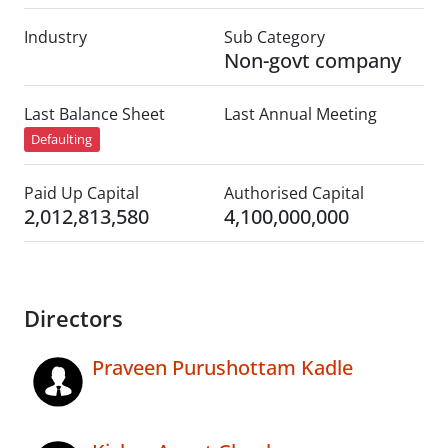
Industry
Sub Category
Non-govt company
Last Balance Sheet
Last Annual Meeting
Defaulting
Paid Up Capital
Authorised Capital
2,012,813,580
4,100,000,000
Directors
Praveen Purushottam Kadle