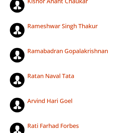
Kishor Anant Chaukar
Rameshwar Singh Thakur
Ramabadran Gopalakrishnan
Ratan Naval Tata
Arvind Hari Goel
Rati Farhad Forbes