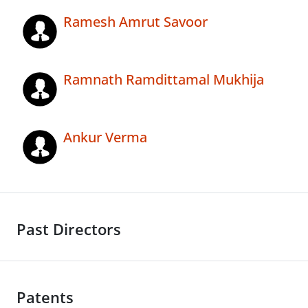
Ramesh Amrut Savoor
Ramnath Ramdittamal Mukhija
Ankur Verma
Past Directors
Patents