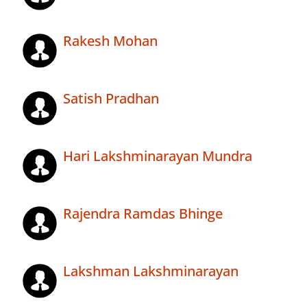
Rakesh Mohan
Satish Pradhan
Hari Lakshminarayan Mundra
Rajendra Ramdas Bhinge
Lakshman Lakshminarayan