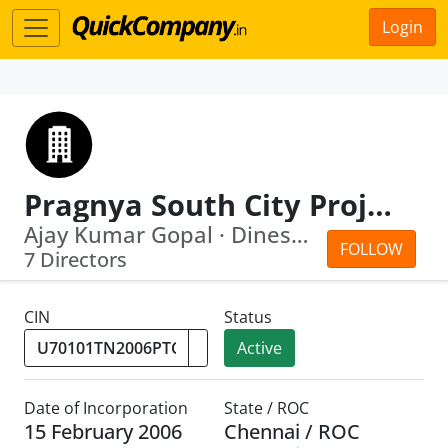
Login
Pragnya South City Projects Private Limited
Ajay Kumar Gopal · Dinesh Devraj Ranka
FOLLOW
7 Directors
CIN
Status
Active
Date of Incorporation
State / ROC
15 February 2006
Chennai / ROC