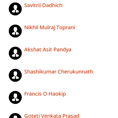
Savitrii Dadhich
Nikhil Mulraj Toprani
Akshat Asit Pandya
Shashikumar Cherukunnath
Francis O Haokip
Goteti Venkata Prasad