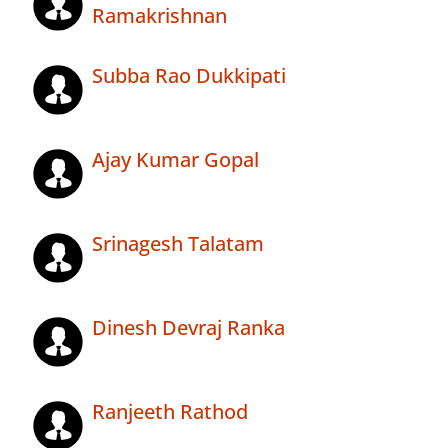
Ramakrishnan
Subba Rao Dukkipati
Ajay Kumar Gopal
Srinagesh Talatam
Dinesh Devraj Ranka
Ranjeeth Rathod