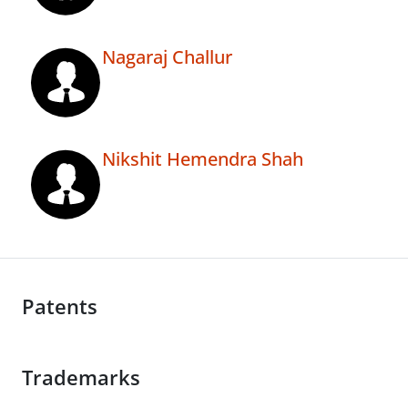
Nagaraj Challur
Nikshit Hemendra Shah
Patents
Trademarks