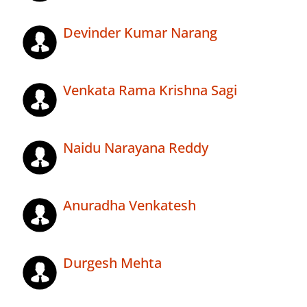
Devinder Kumar Narang
Venkata Rama Krishna Sagi
Naidu Narayana Reddy
Anuradha Venkatesh
Durgesh Mehta