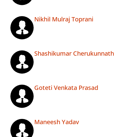
Nikhil Mulraj Toprani
Shashikumar Cherukunnath
Goteti Venkata Prasad
Maneesh Yadav