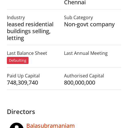
Chennai
Industry
Sub Category
leased residential
Non-govt company
buildings selling,
letting
Last Balance Sheet
Last Annual Meeting
Defaulting
Paid Up Capital
Authorised Capital
748,309,740
800,000,000
Directors
Balasubramaniam