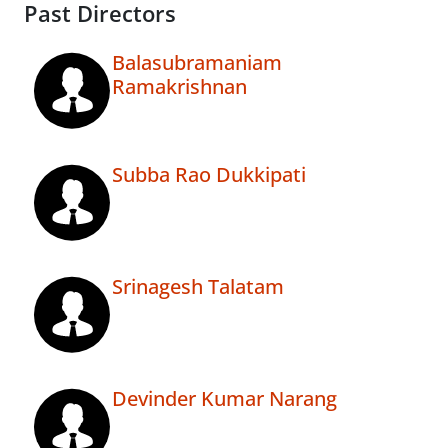
Past Directors
Balasubramaniam
Ramakrishnan
Subba Rao Dukkipati
Srinagesh Talatam
Devinder Kumar Narang