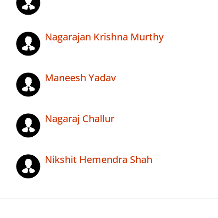
Nagarajan Krishna Murthy
Maneesh Yadav
Nagaraj Challur
Nikshit Hemendra Shah