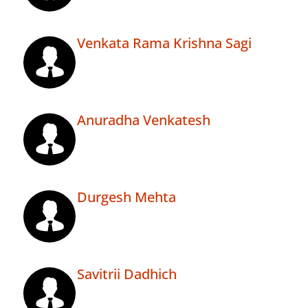
Venkata Rama Krishna Sagi
Anuradha Venkatesh
Durgesh Mehta
Savitrii Dadhich