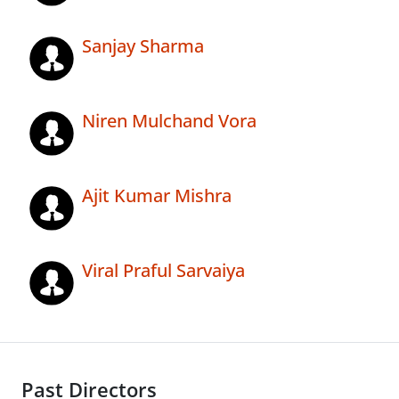
Sanjay Sharma
Niren Mulchand Vora
Ajit Kumar Mishra
Viral Praful Sarvaiya
Past Directors