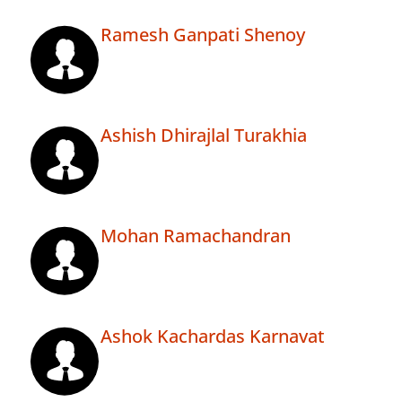
Ramesh Ganpati Shenoy
Ashish Dhirajlal Turakhia
Mohan Ramachandran
Ashok Kachardas Karnavat