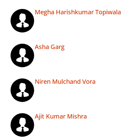
Megha Harishkumar Topiwala
Asha Garg
Niren Mulchand Vora
Ajit Kumar Mishra