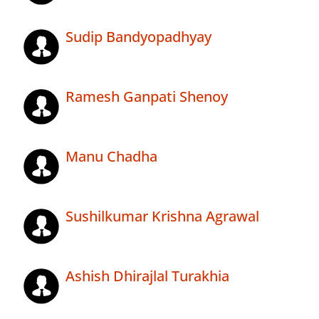
Sudip Bandyopadhyay
Ramesh Ganpati Shenoy
Manu Chadha
Sushilkumar Krishna Agrawal
Ashish Dhirajlal Turakhia