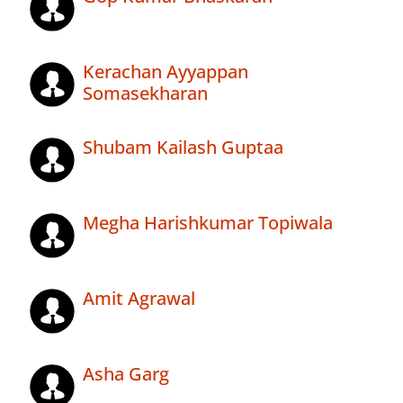
Kerachan Ayyappan
Somasekharan
Shubam Kailash Guptaa
Megha Harishkumar Topiwala
Amit Agrawal
Asha Garg