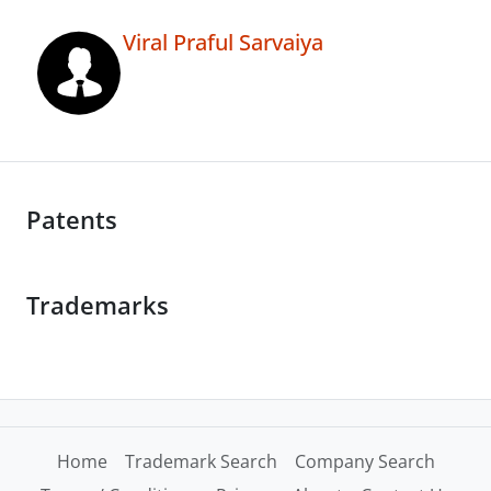
Viral Praful Sarvaiya
Patents
Trademarks
Home
Trademark Search
Company Search