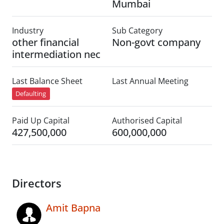
Mumbai
Industry
Sub Category
other financial
Non-govt company
intermediation nec
Last Balance Sheet
Last Annual Meeting
Defaulting
Paid Up Capital
Authorised Capital
427,500,000
600,000,000
Directors
Amit Bapna