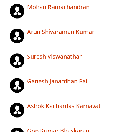
Mohan Ramachandran
Arun Shivaraman Kumar
Suresh Viswanathan
Ganesh Janardhan Pai
Ashok Kachardas Karnavat
Gop Kumar Bhaskaran