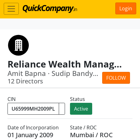
Login
Reliance Wealth Management Limited
Amit Bapna · Sudip Bandyopadhyay
FOLLOW
12 Directors
CIN
Status
Active
Date of Incorporation
State / ROC
01 January 2009
Mumbai / ROC