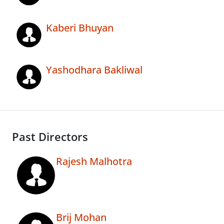
Kaberi Bhuyan
Yashodhara Bakliwal
Past Directors
Rajesh Malhotra
Brij Mohan