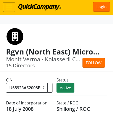
Login
Rgvn (North East) Microfinance Limited
Mohit Verma · Kolasseril Chandramohan...
FOLLOW
15 Directors
CIN
Status
Active
Date of Incorporation
State / ROC
18 July 2008
Shillong / ROC