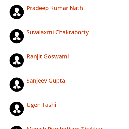
Pradeep Kumar Nath
Suvalaxmi Chakraborty
Ranjit Goswami
Sanjeev Gupta
Ugen Tashi
Manish Purshottam Thakkar