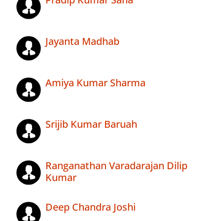
Jayanta Madhab
Amiya Kumar Sharma
Srijib Kumar Baruah
Ranganathan Varadarajan Dilip
Kumar
Deep Chandra Joshi