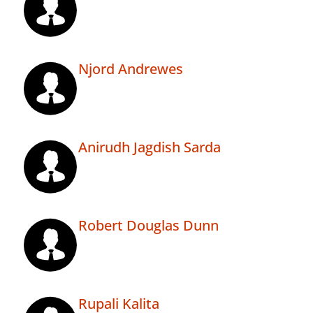
Njord Andrewes
Anirudh Jagdish Sarda
Robert Douglas Dunn
Rupali Kalita