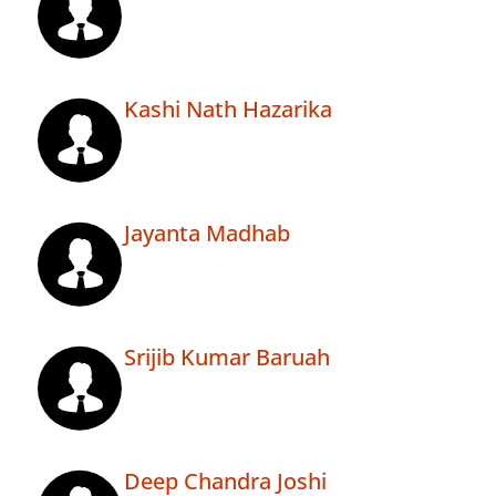
Kashi Nath Hazarika
Jayanta Madhab
Srijib Kumar Baruah
Deep Chandra Joshi