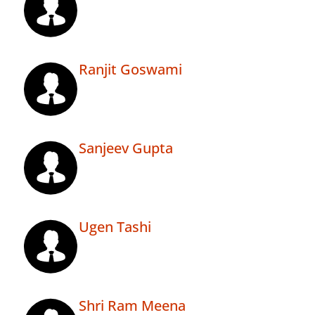
Ranjit Goswami
Sanjeev Gupta
Ugen Tashi
Shri Ram Meena