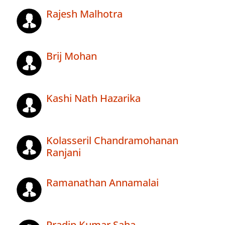
Rajesh Malhotra
Brij Mohan
Kashi Nath Hazarika
Kolasseril Chandramohanan
Ranjani
Ramanathan Annamalai
Pradip Kumar Saha