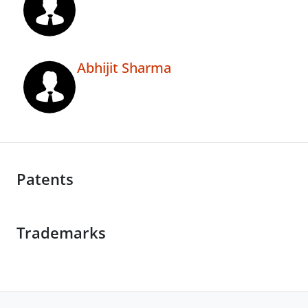
Abhijit Sharma
Patents
Trademarks