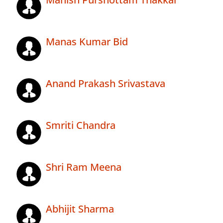
Manas Kumar Bid
Anand Prakash Srivastava
Smriti Chandra
Shri Ram Meena
Abhijit Sharma