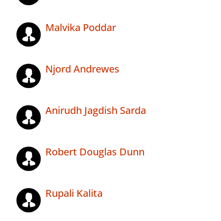
Malvika Poddar
Njord Andrewes
Anirudh Jagdish Sarda
Robert Douglas Dunn
Rupali Kalita