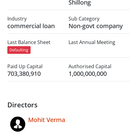
Shillong
Industry
Sub Category
commercial loan
Non-govt company
Last Balance Sheet
Last Annual Meeting
Defaulting
Paid Up Capital
Authorised Capital
703,380,910
1,000,000,000
Directors
Mohit Verma